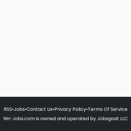
RSS
•
Jobs
•
Contact Us
•
Privacy Policy
•
Terms Of Service
NH-Jobs.com is owned and operated by Jobsgoat LLC