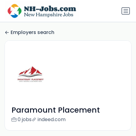
Employers search
Paramount Placement
0 jobs
indeed.com