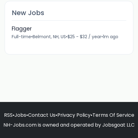
New Jobs
Flagger
Full-time
•
Belmont, NH, US
•
$25 - $32 / year
•
1m ago
RSS
•
Jobs
•
Contact Us
•
Privacy Policy
•
Terms Of Service
NH-Jobs.com is owned and operated by Jobsgoat LLC