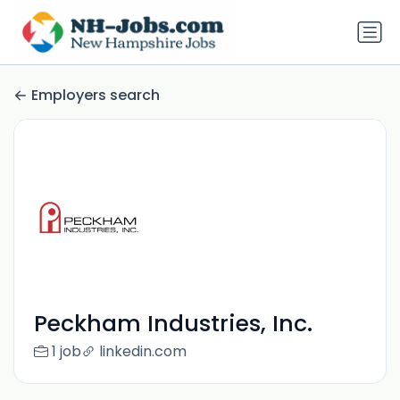
Employers search
Peckham Industries, Inc.
1 job
linkedin.com