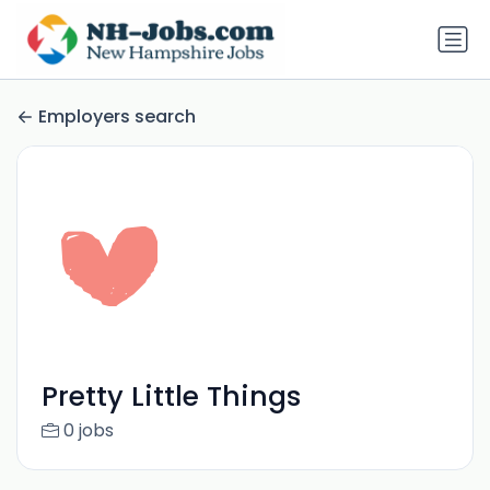
Employers search
Pretty Little Things
0 jobs