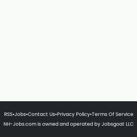
RSS
•
Jobs
•
Contact Us
•
Privacy Policy
•
Terms Of Service
NH-Jobs.com is owned and operated by Jobsgoat LLC