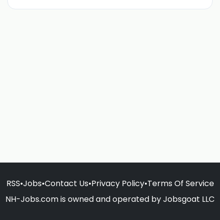
RSS
•
Jobs
•
Contact Us
•
Privacy Policy
•
Terms Of Service
NH-Jobs.com is owned and operated by Jobsgoat LLC