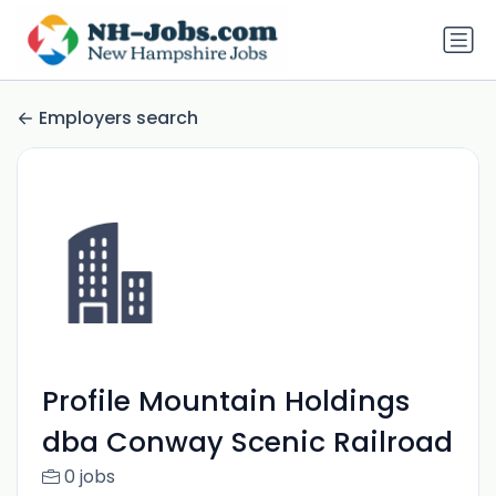
Employers search
Profile Mountain Holdings
dba Conway Scenic Railroad
0 jobs