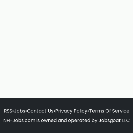
RSS
•
Jobs
•
Contact Us
•
Privacy Policy
•
Terms Of Service
NH-Jobs.com is owned and operated by Jobsgoat LLC