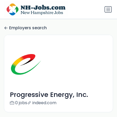
Employers search
Progressive Energy, Inc.
0 jobs
indeed.com