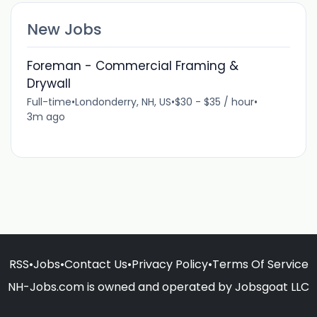
New Jobs
Foreman - Commercial Framing &
Drywall
Full-time
•
Londonderry, NH, US
•
$30 - $35 / hour
•
3m ago
RSS
•
Jobs
•
Contact Us
•
Privacy Policy
•
Terms Of Service
NH-Jobs.com is owned and operated by Jobsgoat LLC