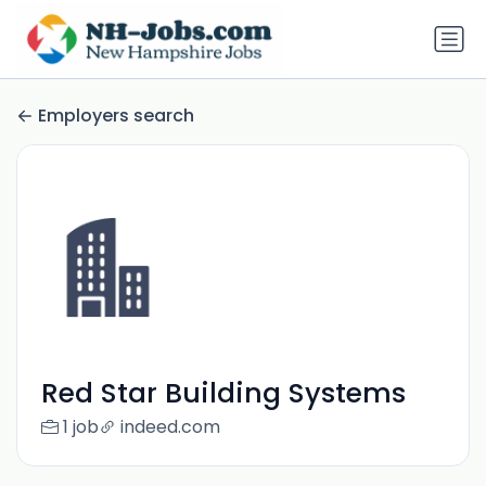
Employers search
Red Star Building Systems
1 job
indeed.com