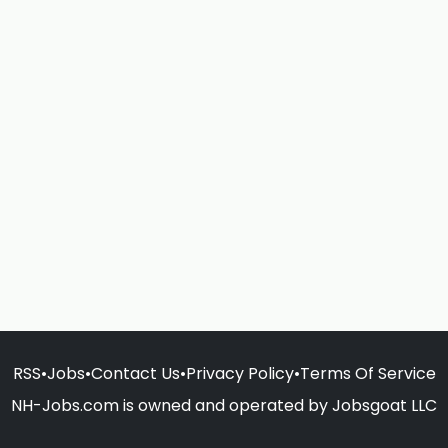
RSS
•
Jobs
•
Contact Us
•
Privacy Policy
•
Terms Of Service
NH-Jobs.com is owned and operated by Jobsgoat LLC