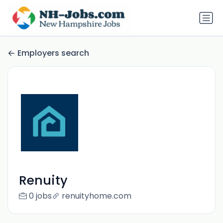
Employers search
Renuity
0 jobs
renuityhome.com