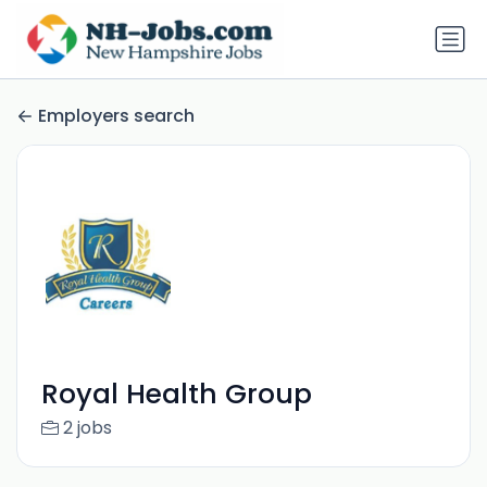
Employers search
Royal Health Group
2 jobs