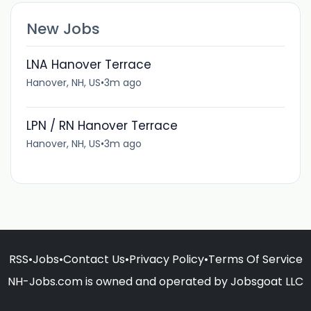
New Jobs
LNA Hanover Terrace
Hanover, NH, US
•
3m ago
LPN / RN Hanover Terrace
Hanover, NH, US
•
3m ago
RSS
•
Jobs
•
Contact Us
•
Privacy Policy
•
Terms Of Service
NH-Jobs.com is owned and operated by Jobsgoat LLC