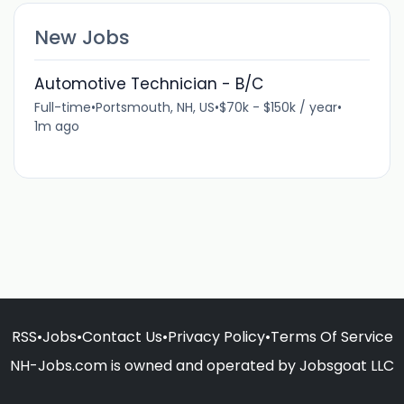
New Jobs
Automotive Technician - B/C
Full-time
•
Portsmouth, NH, US
•
$70k - $150k / year
•
1m ago
RSS
•
Jobs
•
Contact Us
•
Privacy Policy
•
Terms Of Service
NH-Jobs.com is owned and operated by Jobsgoat LLC