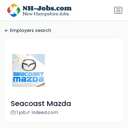
Employers search
Seacoast Mazda
1 job
indeed.com