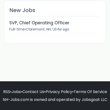
New Jobs
SVP, Chief Operating Officer
Full-time
•
Claremont, NH, US
•
1w ago
RSS
•
Jobs
•
Contact Us
•
Privacy Policy
•
Terms Of Service
NH-Jobs.com is owned and operated by Jobsgoat LLC