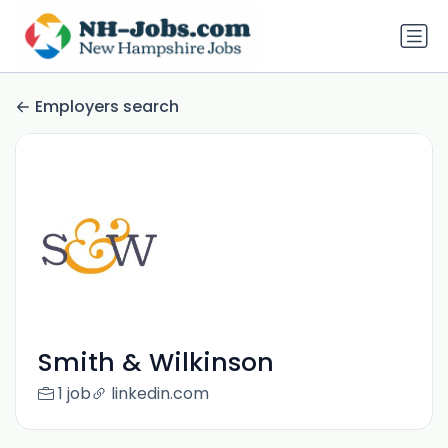
Employers search
Smith & Wilkinson
1 job
linkedin.com