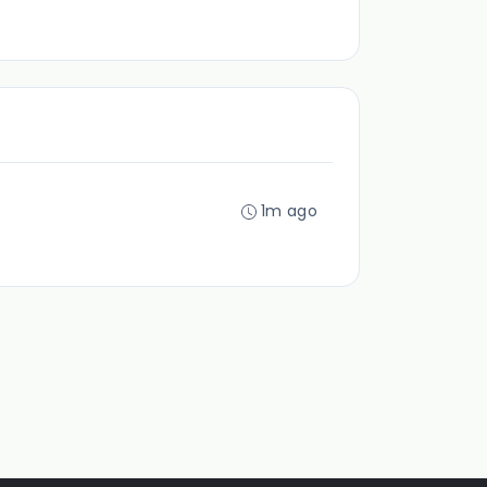
1m ago