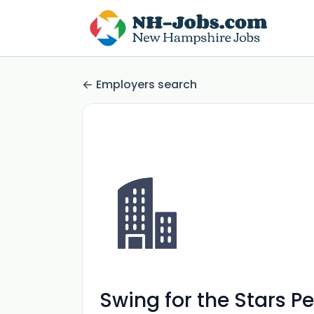
Employers search
Swing for the Stars P