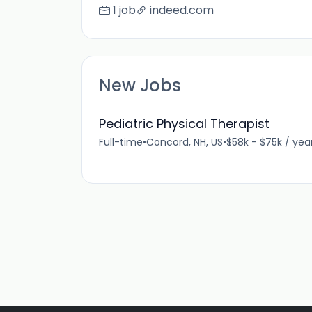
1 job
indeed.com
New Jobs
Pediatric Physical Therapist
Full-time
•
Concord, NH, US
•
$58k - $75k / yea