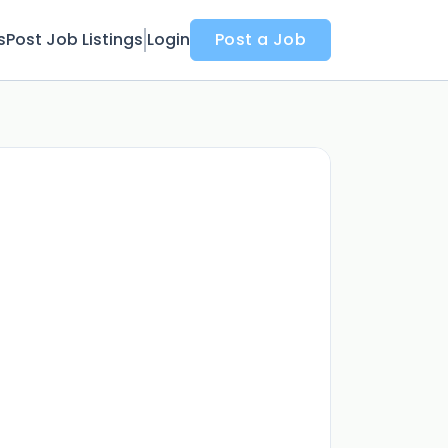
s
Post Job Listings
Login
Post a Job