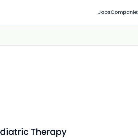
Jobs
Companie
ediatric Therapy