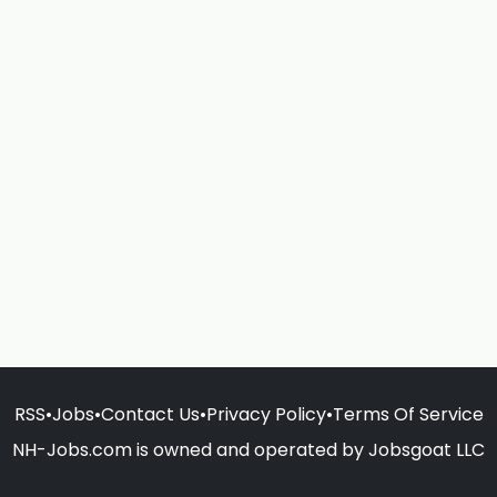
RSS
•
Jobs
•
Contact Us
•
Privacy Policy
•
Terms Of Service
NH-Jobs.com is owned and operated by Jobsgoat LLC