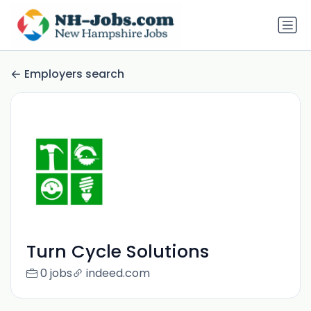
Employers search
Turn Cycle Solutions
0 jobs
indeed.com