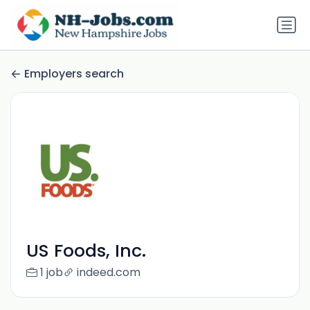
Employers search
US Foods, Inc.
1 job
indeed.com