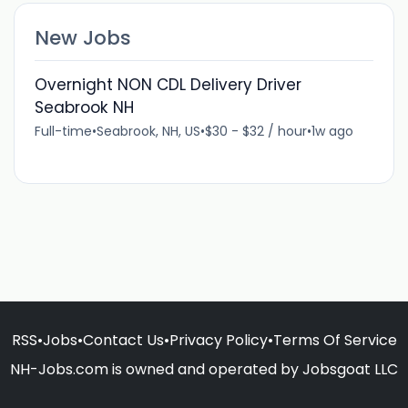
New Jobs
Overnight NON CDL Delivery Driver
Seabrook NH
Full-time
•
Seabrook, NH, US
•
$30 - $32 / hour
•
1w ago
RSS
•
Jobs
•
Contact Us
•
Privacy Policy
•
Terms Of Service
NH-Jobs.com is owned and operated by Jobsgoat LLC