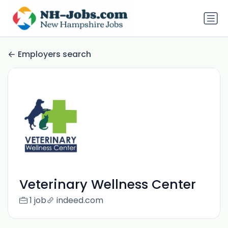
Employers search
Veterinary Wellness Center
1 job
indeed.com