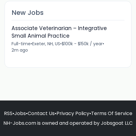
New Jobs
Associate Veterinarian – Integrative
Small Animal Practice
Full-time
•
Exeter, NH, US
•
$100k - $150k / year
•
2m ago
RSS
•
Jobs
•
Contact Us
•
Privacy Policy
•
Terms Of Service
NH-Jobs.com is owned and operated by Jobsgoat LLC