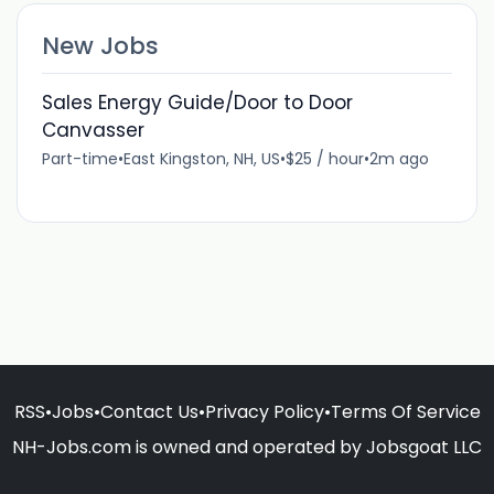
New Jobs
Sales Energy Guide/Door to Door
Canvasser
Part-time
•
East Kingston, NH, US
•
$25 / hour
•
2m ago
RSS
•
Jobs
•
Contact Us
•
Privacy Policy
•
Terms Of Service
NH-Jobs.com is owned and operated by Jobsgoat LLC