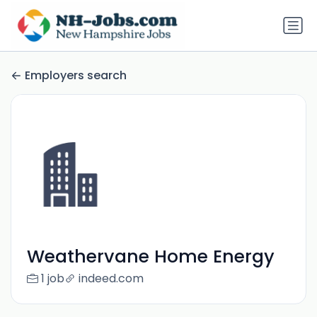
Employers search
Weathervane Home Energy
1 job
indeed.com