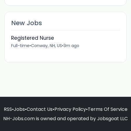
New Jobs
Registered Nurse
Full-time
•
Conway, NH, US
•
3m ago
RSS
•
Jobs
•
Contact Us
•
Privacy Policy
•
Terms Of Service
NH-Jobs.com is owned and operated by Jobsgoat LLC