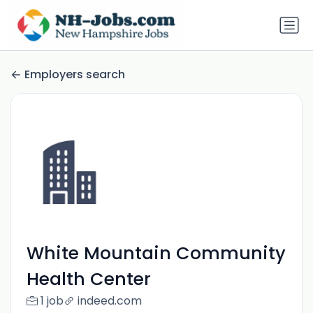
Employers search
White Mountain Community
Health Center
1 job
indeed.com