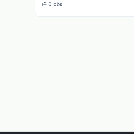
0 jobs