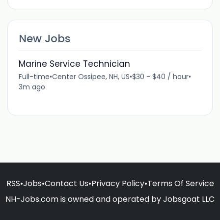
New Jobs
Marine Service Technician
Full-time
•
Center Ossipee, NH, US
•
$30 - $40 / hour
•
3m ago
RSS
•
Jobs
•
Contact Us
•
Privacy Policy
•
Terms Of Service
NH-Jobs.com is owned and operated by Jobsgoat LLC