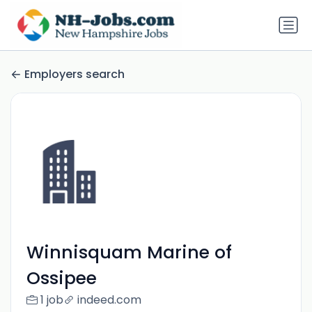
Employers search
Winnisquam Marine of
Ossipee
1 job
indeed.com