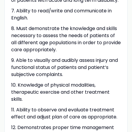
of patients with acute and long term disability.
7. Ability to read/write and communicate in
English.
8. Must demonstrate the knowledge and skills
necessary to assess the needs of patients of
all different age populations in order to provide
care appropriately.
9. Able to visually and audibly assess injury and
functional status of patients and patient’s
subjective complaints.
10. Knowledge of physical modalities,
therapeutic exercise and other treatment
skills.
11. Ability to observe and evaluate treatment
effect and adjust plan of care as appropriate.
12. Demonstrates proper time management