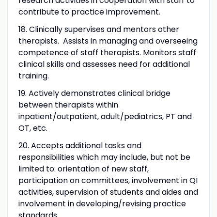
research activities in cooperation with staff to
contribute to practice improvement.
18. Clinically supervises and mentors other
therapists. Assists in managing and overseeing
competence of staff therapists. Monitors staff
clinical skills and assesses need for additional
training.
19. Actively demonstrates clinical bridge
between therapists within
inpatient/outpatient, adult/pediatrics, PT and
OT, etc.
20. Accepts additional tasks and
responsibilities which may include, but not be
limited to: orientation of new staff,
participation on committees, involvement in QI
activities, supervision of students and aides and
involvement in developing/revising practice
standards.