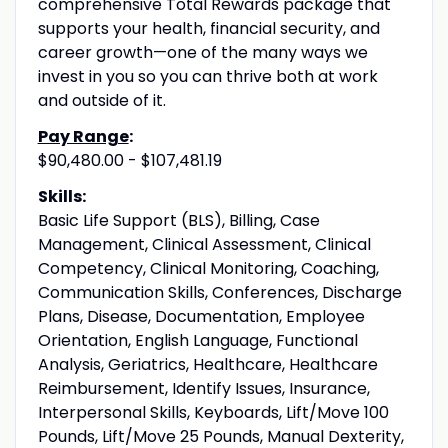
comprehensive Total Rewards package that
supports your health, financial security, and
career growth—one of the many ways we
invest in you so you can thrive both at work
and outside of it.
Pay Range
:
$90,480.00 - $107,481.19
Skills:
Basic Life Support (BLS), Billing, Case
Management, Clinical Assessment, Clinical
Competency, Clinical Monitoring, Coaching,
Communication Skills, Conferences, Discharge
Plans, Disease, Documentation, Employee
Orientation, English Language, Functional
Analysis, Geriatrics, Healthcare, Healthcare
Reimbursement, Identify Issues, Insurance,
Interpersonal Skills, Keyboards, Lift/Move 100
Pounds, Lift/Move 25 Pounds, Manual Dexterity,