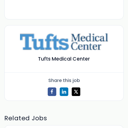
Tufts Medical Center
Share this job
Related Jobs