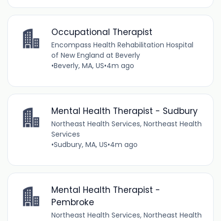
Occupational Therapist
Encompass Health Rehabilitation Hospital
of New England at Beverly
•
Beverly, MA, US
•
4m ago
Mental Health Therapist - Sudbury
Northeast Health Services, Northeast Health
Services
•
Sudbury, MA, US
•
4m ago
Mental Health Therapist -
Pembroke
Northeast Health Services, Northeast Health