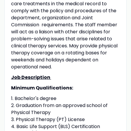
care treatments in the medical record to
comply with the policy and procedures of the
department, organization and Joint
Commission requirements. The staff member
will act as a liaison with other disciplines for
problem-solving issues that arise related to
clinical therapy services. May provide physical
therapy coverage on a rotating bases for
weekends and holidays dependent on
operational need.
Job Description
Minimum Qualifications:
1. Bachelor's degree
2. Graduation from an approved school of
Physical Therapy
3. Physical Therapy (PT) License
4. Basic Life Support (BLS) Certification