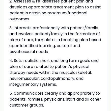
2. Assesses & re-assesses patient pain and
develops appropriate treatment plan to assist
patient in attaining maximum functional
outcomes.
3. Interacts professionally with patient/family
and involves patient/family in the formation of
plan of care; formulates a teaching plan based
upon identified learning, cultural and
psychosocial needs.
4. Sets realistic short and long term goals and
plan of care related to patient’s physical
therapy needs within the musculoskeletal,
neuromuscular, cardiopulmonary, and
integumentary systems.
5. Communicates clearly and appropriately to
patients, families, physicians, staff and all other
customer groups.