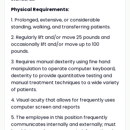
Physical Requirements:
1. Prolonged, extensive, or considerable
standing, walking, and transferring patients.
2. Regularly lift and/or move 25 pounds and
occasionally lift and/or move up to 100
pounds.
3. Requires manual dexterity using fine hand
manipulation to operate computer keyboard,
dexterity to provide quantitative testing and
manual treatment techniques to a wide variety
of patients.
4. Visual acuity that allows for frequently uses
computer screen and reports
5. The employee in this position frequently
communicates internally and externally; must