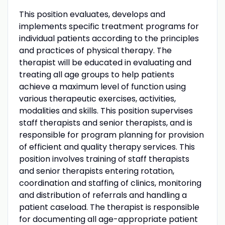
This position evaluates, develops and
implements specific treatment programs for
individual patients according to the principles
and practices of physical therapy. The
therapist will be educated in evaluating and
treating all age groups to help patients
achieve a maximum level of function using
various therapeutic exercises, activities,
modalities and skills. This position supervises
staff therapists and senior therapists, and is
responsible for program planning for provision
of efficient and quality therapy services. This
position involves training of staff therapists
and senior therapists entering rotation,
coordination and staffing of clinics, monitoring
and distribution of referrals and handling a
patient caseload. The therapist is responsible
for documenting all age-appropriate patient