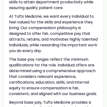
skills to attain department productivity while
assuring quality patient care.
At Tufts Medicine, we want every individual to
feel valued for the skills and experience they
bring. Our compensation philosophy is
designed to offer fair, competitive pay that
attracts, retains, and motivates highly talented
individuals, while rewarding the important work
you do every day.
The base pay ranges reflect the minimum
qualifications for the role. Individual offers are
determined using a comprehensive approach
that considers relevant experience,
certifications, education, skills, and internal
equity to ensure compensation is fair,
consistent, and aligned with our business goals.
Beyond base pay, Tufts Medicine provides a