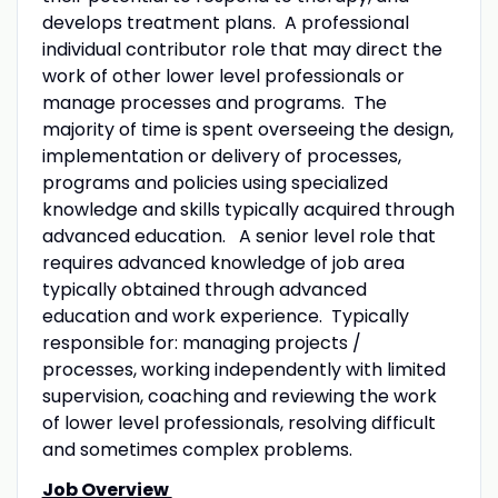
develops treatment plans. A professional
individual contributor role that may direct the
work of other lower level professionals or
manage processes and programs. The
majority of time is spent overseeing the design,
implementation or delivery of processes,
programs and policies using specialized
knowledge and skills typically acquired through
advanced education. A senior level role that
requires advanced knowledge of job area
typically obtained through advanced
education and work experience. Typically
responsible for: managing projects /
processes, working independently with limited
supervision, coaching and reviewing the work
of lower level professionals, resolving difficult
and sometimes complex problems.
Job Overview