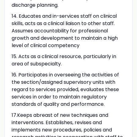
discharge planning.
14. Educates and in-services staff on clinical
skills, acts as a clinical liaison to other staff.
Assumes accountability for professional
growth and development to maintain a high
level of clinical competency
15. Acts as a clinical resource, particularly in
area of subspecialty.
16. Participates in overseeing the activities of
the section/assigned supervisory units with
regard to services provided, evaluates these
services in order to maintain regulatory
standards of quality and performance.
17.Keeps abreast of new techniques and
interventions. Establishes, revises and
implements new procedures, policies and