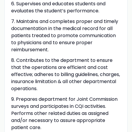
6. Supervises and educates students and
evaluates the student’s performance.
7. Maintains and completes proper and timely
documentation in the medical record for all
patients treated to promote communication
to physicians and to ensure proper
reimbursement.
8. Contributes to the department to ensure
that the operations are efficient and cost
effective; adheres to billing guidelines, charges,
insurance limitation & all other departmental
operations.
9. Prepares department for Joint Commission
surveys and participates in CQI activities.
Performs other related duties as assigned
and/or necessary to assure appropriate
patient care.