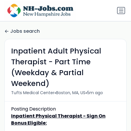
Jobs search
Inpatient Adult Physical
Therapist - Part Time
(Weekday & Partial
Weekend)
•
•
Tufts Medical Center
Boston, MA, US
5m ago
Posting Description
Inpatient Physical Therapist - Sign On
Bonus Eligible: