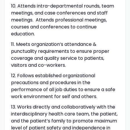
10. Attends intra-departmental rounds, team
meetings, and case conferences and staff
meetings. Attends professional meetings,
courses and conferences to continue
education.
11. Meets organization’s attendance &
punctuality requirements to ensure proper
coverage and quality service to patients,
visitors and co-workers.
12. Follows established organizational
precautions and procedures in the
performance of all job duties to ensure a safe
work environment for self and others.
13. Works directly and collaboratively with the
interdisciplinary health care team, the patient,
and the patient’s family to promote maximum
level of patient safety and independence in