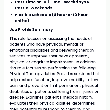
Part Time or Full Time - Weekdays &
Partial Weekends
Flexible Schedule (8 hour or 10 hour
shifts)
Job Profile Summary
​This role focuses on assessing the needs of
patients who have physical, mental, or
emotional disabilities and delivering therapy
services to improve their developmental,
physical or cognitive impairment. In addition,
this role focuses on performing the following
Physical Therapy duties: Provides services that
help restore function, improve mobility, relieve
pain, and prevent or limit permanent physical
disabilities of patients suffering from injuries or
disease. Examines patient's medical history,
evaluates their physical abilities, determines
their potential to respond to therapy, and