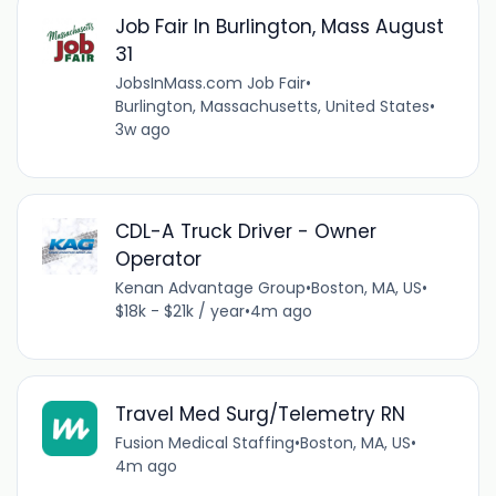
Job Fair In Burlington, Mass August
31
JobsInMass.com Job Fair
•
Burlington, Massachusetts, United States
•
3w ago
CDL-A Truck Driver - Owner
Operator
Kenan Advantage Group
•
Boston, MA, US
•
$18k - $21k / year
•
4m ago
Travel Med Surg/Telemetry RN
Fusion Medical Staffing
•
Boston, MA, US
•
4m ago