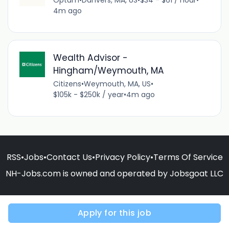
4m ago
Wealth Advisor -
Hingham/Weymouth, MA
Citizens
•
Weymouth, MA, US
•
$105k - $250k / year
•
4m ago
RSS
•
Jobs
•
Contact Us
•
Privacy Policy
•
Terms Of Service
NH-Jobs.com is owned and operated by Jobsgoat LLC
Apply for this job