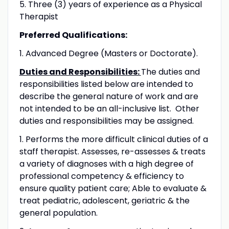
5. Three (3) years of experience as a Physical
Therapist
Preferred Qualifications:
1. Advanced Degree (Masters or Doctorate).
Duties and Responsibilities:
The duties and
responsibilities listed below are intended to
describe the general nature of work and are
not intended to be an all-inclusive list. Other
duties and responsibilities may be assigned.
1. Performs the more difficult clinical duties of a
staff therapist. Assesses, re-assesses & treats
a variety of diagnoses with a high degree of
professional competency & efficiency to
ensure quality patient care; Able to evaluate &
treat pediatric, adolescent, geriatric & the
general population.