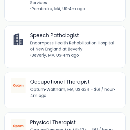
Services
•
Pembroke, MA, US
•
4m ago
Speech Pathologist
Encompass Health Rehabilitation Hospital
of New England at Beverly
•
Beverly, MA, US
•
4m ago
Occupational Therapist
Optum
•
Waltham, MA, US
•
$34 - $61 / hour
•
4m ago
Physical Therapist
Optum
•
Danvers, MA, US
•
$34 - $61 / hour
•