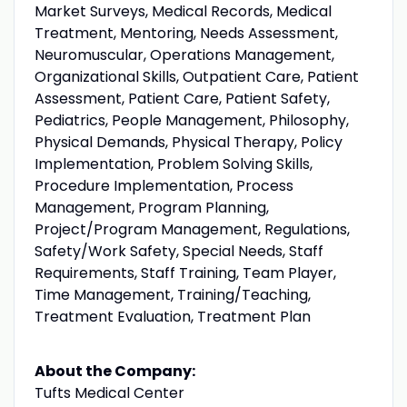
Market Surveys, Medical Records, Medical
Treatment, Mentoring, Needs Assessment,
Neuromuscular, Operations Management,
Organizational Skills, Outpatient Care, Patient
Assessment, Patient Care, Patient Safety,
Pediatrics, People Management, Philosophy,
Physical Demands, Physical Therapy, Policy
Implementation, Problem Solving Skills,
Procedure Implementation, Process
Management, Program Planning,
Project/Program Management, Regulations,
Safety/Work Safety, Special Needs, Staff
Requirements, Staff Training, Team Player,
Time Management, Training/Teaching,
Treatment Evaluation, Treatment Plan
About the Company:
Tufts Medical Center