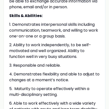
be able to exchange accurate information via
phone, email and/or in person.
Skills & Abilities:
1. Demonstrates interpersonal skills including
communication, teamwork, and willing to work
one-on-one or a group basis.
2. Ability to work independently, to be self-
motivated and well organized. Ability to
function well in very busy situations.
3. Responsible and reliable.
4. Demonstrates flexibility and able to adjust to
changes at a moment’s notice.
5. Maturity to operate effectively within a
multi-disciplinary setting.
6. Able to work effectively with a wide variety