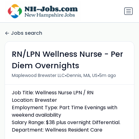
Jobs search
RN/LPN Wellness Nurse - Per
Diem Overnights
•
•
Maplewood Brewster LLC
Dennis, MA, US
5m ago
Job Title: Wellness Nurse LPN / RN
Location: Brewster
Employment Type: Part Time Evenings with
weekend availability
Salary Range: $38 plus overnight Differential.
Department: Wellness Resident Care