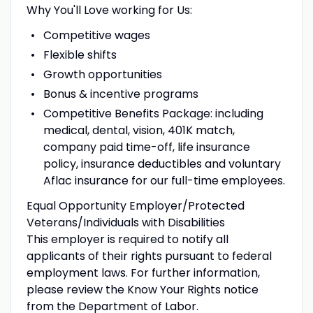
Why You'll Love working for Us:
Competitive wages
Flexible shifts
Growth opportunities
Bonus & incentive programs
Competitive Benefits Package: including
medical, dental, vision, 401K match,
company paid time-off, life insurance
policy, insurance deductibles and voluntary
Aflac insurance for our full-time employees.
Equal Opportunity Employer/Protected
Veterans/Individuals with Disabilities
This employer is required to notify all
applicants of their rights pursuant to federal
employment laws. For further information,
please review the
Know Your Rights
notice
from the Department of Labor.