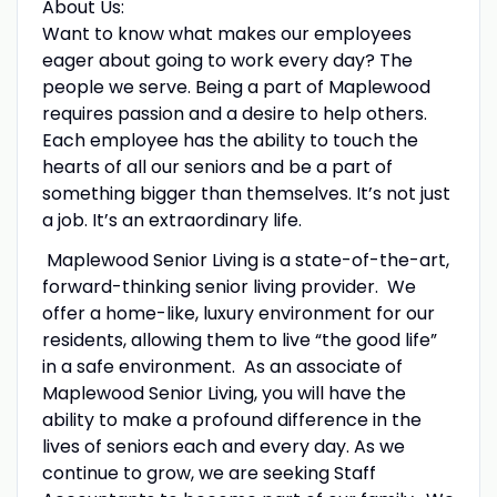
About Us:
Want to know what makes our employees
eager about going to work every day? The
people we serve. Being a part of Maplewood
requires passion and a desire to help others.
Each employee has the ability to touch the
hearts of all our seniors and be a part of
something bigger than themselves. It’s not just
a job. It’s an extraordinary life.
Maplewood Senior Living is a state-of-the-art,
forward-thinking senior living provider. We
offer a home-like, luxury environment for our
residents, allowing them to live “the good life”
in a safe environment. As an associate of
Maplewood Senior Living, you will have the
ability to make a profound difference in the
lives of seniors each and every day. As we
continue to grow, we are seeking Staff