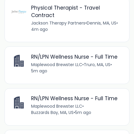
Physical Therapist - Travel
Contract
Jackson Therapy Partners
•
Dennis, MA, US
•
4m ago
RN/LPN Wellness Nurse - Full Time
Maplewood Brewster LLC
•
Truro, MA, US
•
5m ago
RN/LPN Wellness Nurse - Full Time
Maplewood Brewster LLC
•
Buzzards Bay, MA, US
•
5m ago