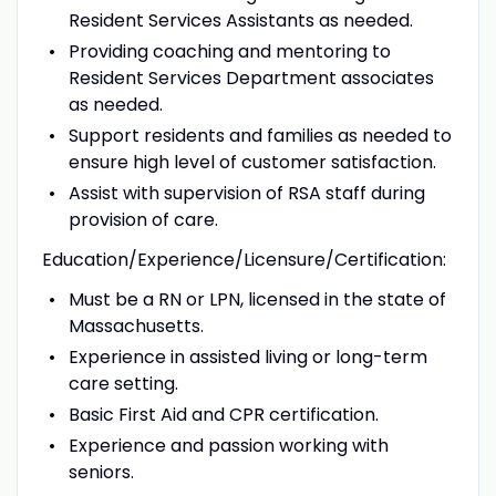
Resident Services Assistants as needed.
Providing coaching and mentoring to
Resident Services Department associates
as needed.
Support residents and families as needed to
ensure high level of customer satisfaction.
Assist with supervision of RSA staff during
provision of care.
Education/Experience/Licensure/Certification:
Must be a RN or LPN, licensed in the state of
Massachusetts.
Experience in assisted living or long-term
care setting.
Basic First Aid and CPR certification.
Experience and passion working with
seniors.