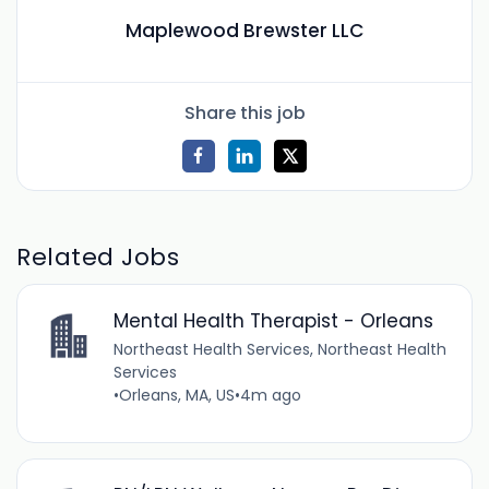
Maplewood Brewster LLC
Share this job
Related Jobs
Mental Health Therapist - Orleans
Northeast Health Services, Northeast Health
Services
•
Orleans, MA, US
•
4m ago