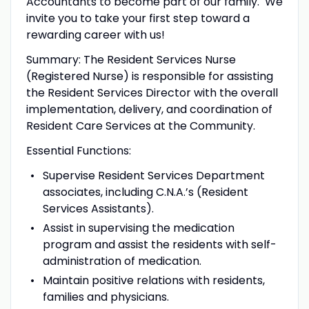
Accountants to become part of our family. We
invite you to take your first step toward a
rewarding career with us!
Summary: The Resident Services Nurse
(Registered Nurse) is responsible for assisting
the Resident Services Director with the overall
implementation, delivery, and coordination of
Resident Care Services at the Community.
Essential Functions:
Supervise Resident Services Department
associates, including C.N.A.’s (Resident
Services Assistants).
Assist in supervising the medication
program and assist the residents with self-
administration of medication.
Maintain positive relations with residents,
families and physicians.