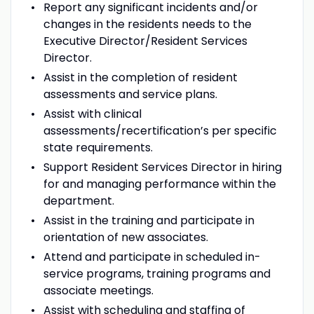
Report any significant incidents and/or
changes in the residents needs to the
Executive Director/Resident Services
Director.
Assist in the completion of resident
assessments and service plans.
Assist with clinical
assessments/recertification’s per specific
state requirements.
Support Resident Services Director in hiring
for and managing performance within the
department.
Assist in the training and participate in
orientation of new associates.
Attend and participate in scheduled in-
service programs, training programs and
associate meetings.
Assist with scheduling and staffing of