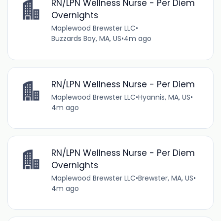
RN/LPN Wellness Nurse - Per Diem
Overnights
Maplewood Brewster LLC
•
Buzzards Bay, MA, US
•
4m ago
RN/LPN Wellness Nurse - Per Diem
Maplewood Brewster LLC
•
Hyannis, MA, US
•
4m ago
RN/LPN Wellness Nurse - Per Diem
Overnights
Maplewood Brewster LLC
•
Brewster, MA, US
•
4m ago