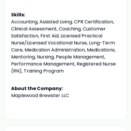
Skills:
Accounting, Assisted Living, CPR Certification,
Clinical Assessment, Coaching, Customer
Satisfaction, First Aid, Licensed Practical
Nurse/Licensed Vocational Nurse, Long-Term
Care, Medication Administration, Medications,
Mentoring, Nursing, People Management,
Performance Management, Registered Nurse
(RN), Training Program
About the Company:
Maplewood Brewster LLC