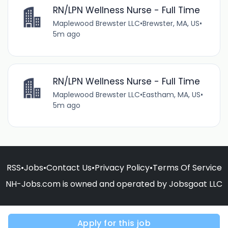
RN/LPN Wellness Nurse - Full Time
Maplewood Brewster LLC
•
Brewster, MA, US
•
5m ago
RN/LPN Wellness Nurse - Full Time
Maplewood Brewster LLC
•
Eastham, MA, US
•
5m ago
RSS
•
Jobs
•
Contact Us
•
Privacy Policy
•
Terms Of Service
NH-Jobs.com is owned and operated by Jobsgoat LLC
Apply for this job