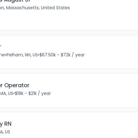
on, Massachusetts, United States
r
ime
•
Pelham, NH, US
•
$67.50k - $72k / year
er Operator
 MA, US
•
$18k - $21k / year
y RN
A, US