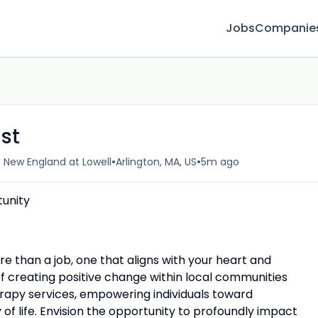
Jobs
Companie
st
•
•
f New England at Lowell
Arlington, MA, US
5m ago
unity
re than a job, one that aligns with your heart and
 creating positive change within local communities
rapy services, empowering individuals toward
f life. Envision the opportunity to profoundly impact