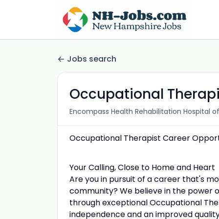
Jobs search
Occupational Therapi
Encompass Health Rehabilitation Hospital o
Occupational Therapist Career Opport
Your Calling, Close to Home and Heart
Are you in pursuit of a career that's mo
community? We believe in the power of
through exceptional Occupational The
independence and an improved quality o