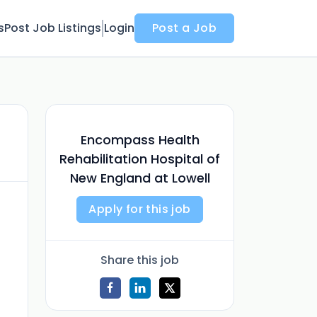
s
Post Job Listings
Login
Post a Job
Encompass Health
Rehabilitation Hospital of
New England at Lowell
Apply for this job
Share this job