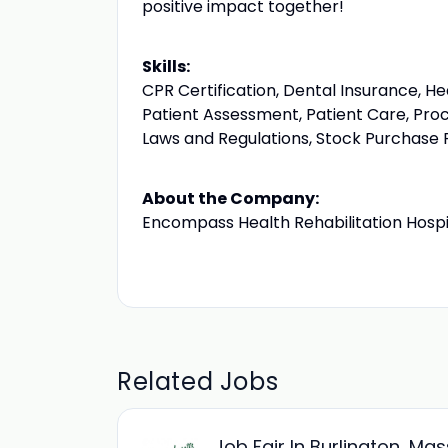
positive impact together!
Skills:
CPR Certification, Dental Insurance, H
Patient Assessment, Patient Care, Proc
Laws and Regulations, Stock Purchase P
About the Company:
Encompass Health Rehabilitation Hospi
Related Jobs
Job Fair In Burlington, Ma