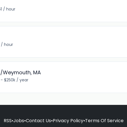
1 / hour
 / hour
am/Weymouth, MA
 - $250k / year
RSS
•
Jobs
•
Contact Us
•
Privacy Policy
•
Terms Of Service