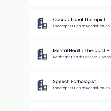
Occupational Therapist
Encompass Health Rehabilitation 
Mental Health Therapist -
Northeast Health Services, Northe
Speech Pathologist
Encompass Health Rehabilitation 