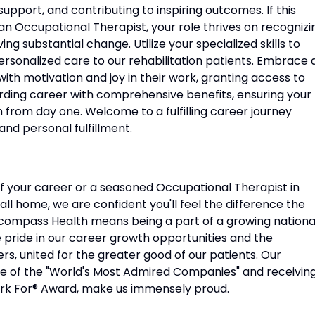
 support, and contributing to inspiring outcomes. If this
s an Occupational Therapist, your role thrives on recognizi
ving substantial change. Utilize your specialized skills to
ersonalized care to our rehabilitation patients. Embrace 
th motivation and joy in their work, granting access to
rding career with comprehensive benefits, ensuring your
from day one. Welcome to a fulfilling career journey
nd personal fulfillment.
f your career or a seasoned Occupational Therapist in
ll home, we are confident you'll feel the difference the
compass Health means being a part of a growing nationa
e pride in our career growth opportunities and the
s, united for the greater good of our patients. Our
ne of the "World's Most Admired Companies" and receivin
rk For® Award, make us immensely proud.