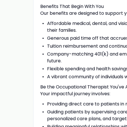
Benefits That Begin With You
Our benefits are designed to support y
Affordable medical, dental, and vis
their families.
Generous paid time off that accrues
Tuition reimbursement and continuo
Company-matching 401(k) and emplo
future.
Flexible spending and health saving
A vibrant community of individuals
Be the Occupational Therapist You've 
Your impactful journey involves:
Providing direct care to patients in
Guiding patients by supervising car
personalized care plans, and target
Building meaningful relationships wi