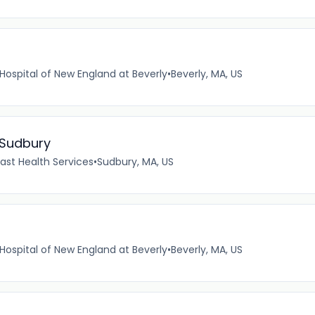
Hospital of New England at Beverly
•
Beverly, MA, US
 Sudbury
ast Health Services
•
Sudbury, MA, US
Hospital of New England at Beverly
•
Beverly, MA, US