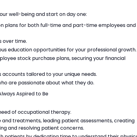
our well-being and start on day one:
ion plans for both full-time and part-time employees and
 over time.
us education opportunities for your professional growth.
yee stock purchase plans, securing your financial
s accounts tailored to your unique needs.
 who are passionate about what they do.
Always Aspired to Be
 need of occupational therapy.
e and treatments, leading patient assessments, creating
ing and resolving patient concerns.
th patients by dedicating time to understand their physica