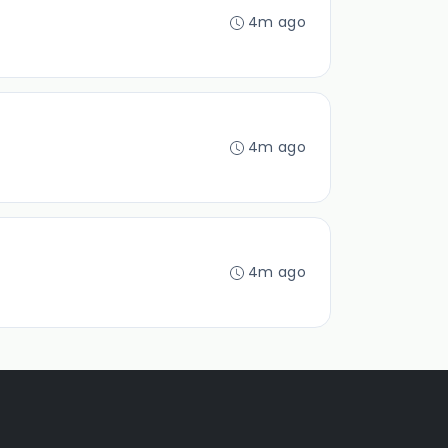
4m ago
4m ago
4m ago