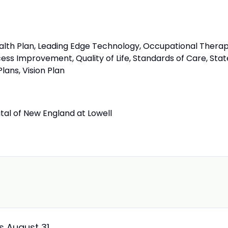
ealth Plan, Leading Edge Technology, Occupational Therap
ess Improvement, Quality of Life, Standards of Care, Stat
lans, Vision Plan
tal of New England at Lowell
ss August 31