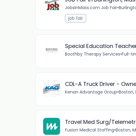
JobsInMass.com Job Fair
•
Burlingt
job fair
Special Education Teache
Boothby Therapy Services
•
Full-t
CDL-A Truck Driver - Own
Kenan Advantage Group
•
Boston,
Travel Med Surg/Telemetr
Fusion Medical Staffing
•
Boston, M