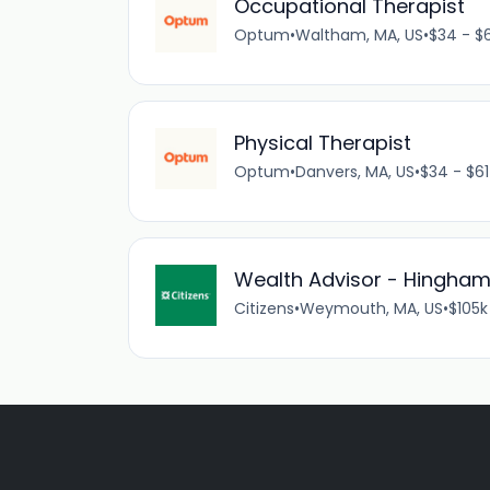
Occupational Therapist
Optum
•
Waltham, MA, US
•
$34 - $6
Physical Therapist
Optum
•
Danvers, MA, US
•
$34 - $61
Wealth Advisor - Hingh
Citizens
•
Weymouth, MA, US
•
$105k