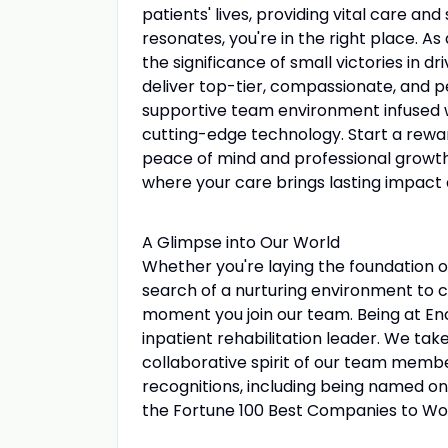
patients' lives, providing vital care and
resonates, you're in the right place. A
the significance of small victories in dri
deliver top-tier, compassionate, and p
supportive team environment infused wi
cutting-edge technology. Start a rewa
peace of mind and professional growth 
where your care brings lasting impact a
A Glimpse into Our World
Whether you're laying the foundation o
search of a nurturing environment to ca
moment you join our team. Being at En
inpatient rehabilitation leader. We tak
collaborative spirit of our team member
recognitions, including being named o
the Fortune 100 Best Companies to Wo