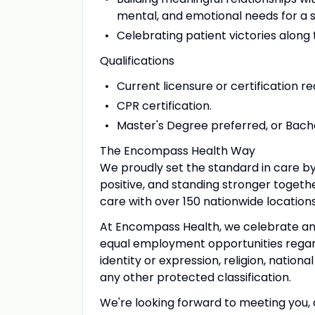
mental, and emotional needs for a 
Celebrating patient victories along
Qualifications
Current licensure or certification re
CPR certification.
Master's Degree preferred, or Bachel
The Encompass Health Way
We proudly set the standard in care by
positive, and standing stronger togeth
care with over 150 nationwide location
At Encompass Health, we celebrate and 
equal employment opportunities regardl
identity or expression, religion, national
any other protected classification.
We're looking forward to meeting you, a