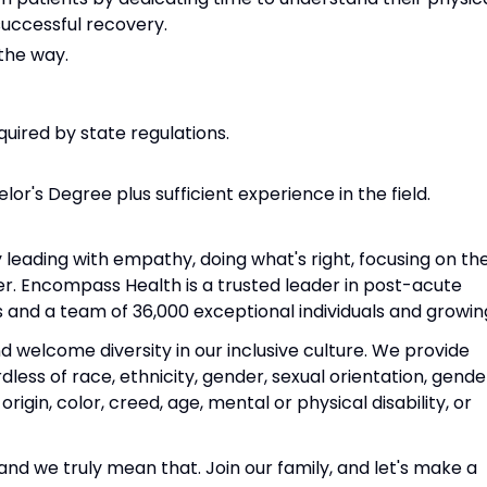
successful recovery.
 the way.
quired by state regulations.
or's Degree plus sufficient experience in the field.
 leading with empathy, doing what's right, focusing on th
er. Encompass Health is a trusted leader in post-acute
s and a team of 36,000 exceptional individuals and growin
welcome diversity in our inclusive culture. We provide
ess of race, ethnicity, gender, sexual orientation, gende
 origin, color, creed, age, mental or physical disability, or
nd we truly mean that. Join our family, and let's make a