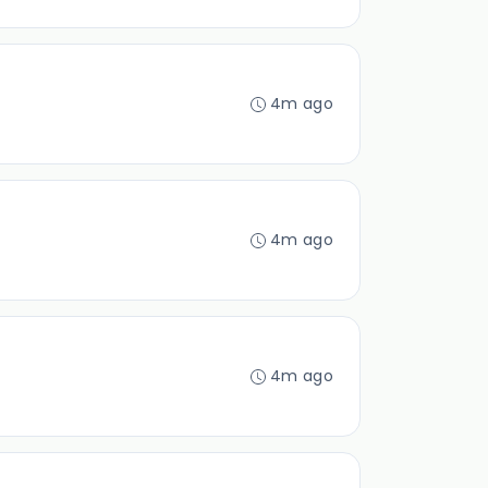
4m ago
4m ago
4m ago