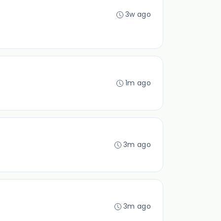
3w ago
1m ago
3m ago
3m ago