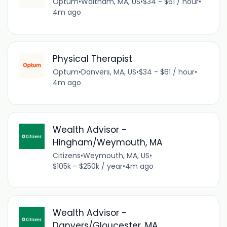
Optum
•
Waltham, MA, US
•
$34 - $61 / hour
•
4m ago
Physical Therapist
Optum
•
Danvers, MA, US
•
$34 - $61 / hour
•
4m ago
Wealth Advisor -
Hingham/Weymouth, MA
Citizens
•
Weymouth, MA, US
•
$105k - $250k / year
•
4m ago
Wealth Advisor -
Danvers/Gloucester, MA