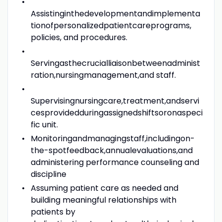
Assistinginthedevelopmentandimplementa
tionofpersonalizedpatientcareprograms,
policies, and procedures.
Servingasthecrucialliaisonbetweenadminist
ration,nursingmanagement,and staff.
Supervisingnursingcare,treatment,andservi
cesprovidedduringassignedshiftsoronaspeci
fic unit.
Monitoringandmanagingstaff,includingon-
the-spotfeedback,annualevaluations,and
administering performance counseling and
discipline
Assuming patient care as needed and
building meaningful relationships with
patients by