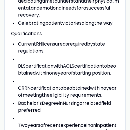
dedicatingtimetounderstandtheirphysical,m
ental,andemotionalneedsforasuccessful
recovery.
Celebratingpatientvictoriesalongthe way.
Qualifications
CurrentRNlicensureasrequiredbystate
regulations.
BLScertificationwithACLScertificationtobeo
btainedwithinoneyearofstarting position.
CRRNcertificationtobeobtainedwithinayear
ofmeetingtheeligibility requirements.
Bachelor'sDegreeinNursingorrelatedfield
preferred.
Twoyearsofrecentexperienceinaninpatient