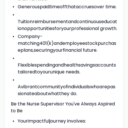
Generouspaidtimeoffthataccruesover time.
Tuitionreimbursementandcontinuouseducat
ionopportunitiesforyourprofessional growth.
Company-
matching401(k)andemployeestockpurchas
eplans,securingyourfinancial future.
Flexiblespendingandhealthsavingsaccounts
tailoredtoyourunique needs.
Avibrantcommunityofindividualswhoarepas
sionateaboutwhatthey do.
Be the Nurse Supervisor You've Always Aspired
to Be
Yourimpactfuljourney involves: