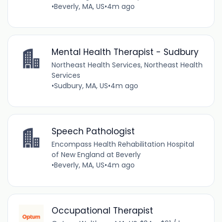
•
Beverly, MA, US
•
4m ago
Mental Health Therapist - Sudbury
Northeast Health Services, Northeast Health
Services
•
Sudbury, MA, US
•
4m ago
Speech Pathologist
Encompass Health Rehabilitation Hospital
of New England at Beverly
•
Beverly, MA, US
•
4m ago
Occupational Therapist