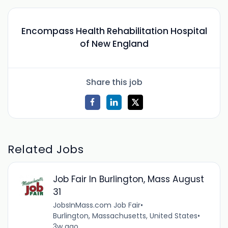
Encompass Health Rehabilitation Hospital
of New England
Share this job
Related Jobs
Job Fair In Burlington, Mass August
31
JobsInMass.com Job Fair
•
Burlington, Massachusetts, United States
•
3w ago