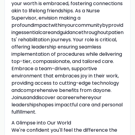
your worth is embraced, fostering connections
akin to lifelong friendships. As a Nurse
Supervisor, envision making a
profoundimpactwithinyourcommunitybyprovid
ingessentialcareandguidancethroughoutpatien
ts' rehabilitation journeys. Your role is critical,
offering leadership ensuring seamless
implementation of procedures while delivering
top-tier, compassionate, and tailored care.
Embrace a team-driven, supportive
environment that embraces joy in their work,
providing access to cutting-edge technology
andcomprehensive benefits from dayone.
Joinusanddiscover acareerwhereyour
leadershipshapes impactful care and personal
fulfillment.
A Glimpse into Our World
We're confident you'll feel the difference the