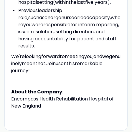
hospitalsetting(withinthelastfive years).
Previousleadership
role,suchaschargenurseorleadcapacity,whe
reyouwereresponsiblefor interim reporting,
issue resolution, setting direction, and
having accountability for patient and staff
results.
We'relookingforwardtomeetingyou,andwegenu
inelymeanthat.Joinusonthisremarkable
journey!
About the Company:
Encompass Health Rehabilitation Hospital of
New England