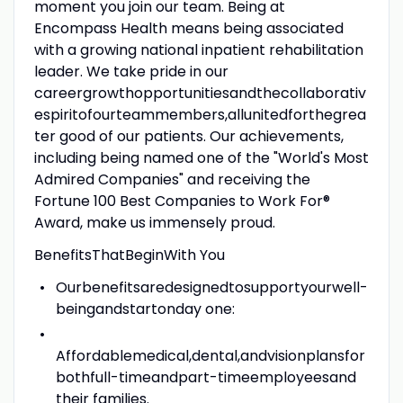
moment you join our team. Being at
Encompass Health means being associated
with a growing national inpatient rehabilitation
leader. We take pride in our
careergrowthopportunitiesandthecollaborativ
espiritofourteammembers,allunitedforthegrea
ter good of our patients. Our achievements,
including being named one of the "World's Most
Admired Companies" and receiving the
Fortune 100 Best Companies to Work For®
Award, make us immensely proud.
BenefitsThatBeginWith You
Ourbenefitsaredesignedtosupportyourwell-
beingandstartonday one:
Affordablemedical,dental,andvisionplansfor
bothfull-timeandpart-timeemployeesand
their families.