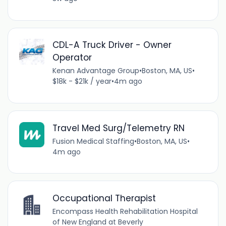
CDL-A Truck Driver - Owner
Operator
Kenan Advantage Group
•
Boston, MA, US
•
$18k - $21k / year
•
4m ago
Travel Med Surg/Telemetry RN
Fusion Medical Staffing
•
Boston, MA, US
•
4m ago
Occupational Therapist
Encompass Health Rehabilitation Hospital
of New England at Beverly