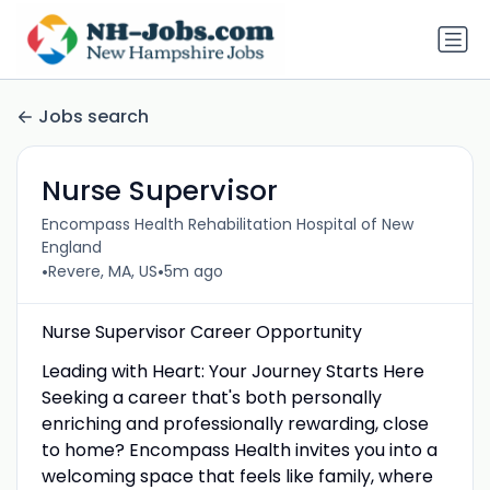
Jobs search
Nurse Supervisor
Encompass Health Rehabilitation Hospital of New
England
•
•
Revere, MA, US
5m ago
Nurse Supervisor Career Opportunity
Leading with Heart: Your Journey Starts Here
Seeking a career that's both personally
enriching and professionally rewarding, close
to home? Encompass Health invites you into a
welcoming space that feels like family, where