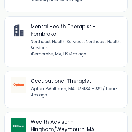
Mental Health Therapist -
Pembroke
Northeast Health Services, Northeast Health
Services
•
Pembroke, MA, US
•
4m ago
Occupational Therapist
Optum
•
Waltham, MA, US
•
$34 - $61 / hour
•
4m ago
Wealth Advisor -
Hingham/Weymouth, MA