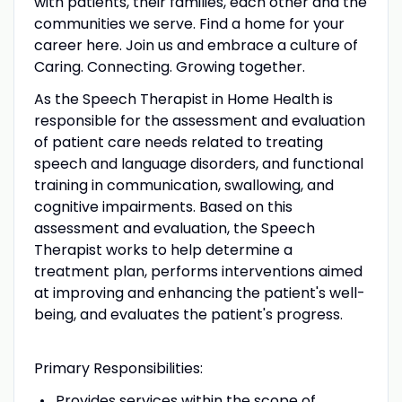
with patients, their families, each other and the
communities we serve. Find a home for your
career here. Join us and embrace a culture of
Caring. Connecting. Growing together.
As the Speech Therapist in Home Health is
responsible for the assessment and evaluation
of patient care needs related to treating
speech and language disorders, and functional
training in communication, swallowing, and
cognitive impairments. Based on this
assessment and evaluation, the Speech
Therapist works to help determine a
treatment plan, performs interventions aimed
at improving and enhancing the patient's well-
being, and evaluates the patient's progress.
Primary Responsibilities:
Provides services within the scope of