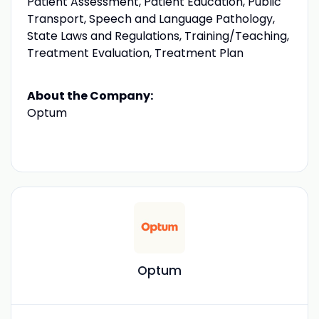
Patient Assessment, Patient Education, Public
Transport, Speech and Language Pathology,
State Laws and Regulations, Training/Teaching,
Treatment Evaluation, Treatment Plan
About the Company:
Optum
Optum