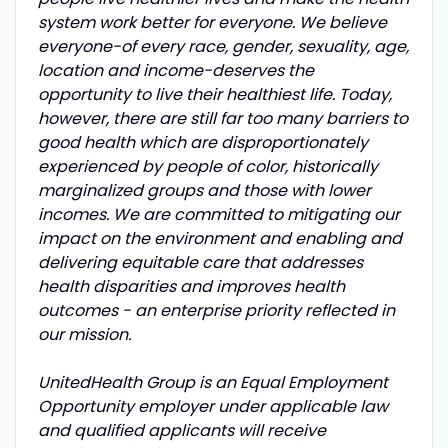
system work better for everyone. We believe
everyone-of every race, gender, sexuality, age,
location and income-deserves the
opportunity to live their healthiest life. Today,
however, there are still far too many barriers to
good health which are disproportionately
experienced by people of color, historically
marginalized groups and those with lower
incomes. We are committed to mitigating our
impact on the environment and enabling and
delivering equitable care that addresses
health disparities and improves health
outcomes - an enterprise priority reflected in
our mission.
UnitedHealth Group is an Equal Employment
Opportunity employer under applicable law
and qualified applicants will receive