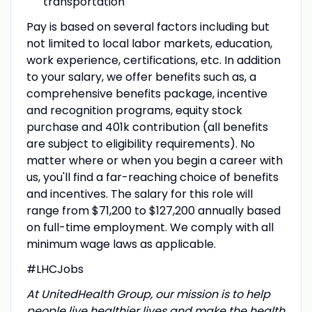
transportation
Pay is based on several factors including but
not limited to local labor markets, education,
work experience, certifications, etc. In addition
to your salary, we offer benefits such as, a
comprehensive benefits package, incentive
and recognition programs, equity stock
purchase and 401k contribution (all benefits
are subject to eligibility requirements). No
matter where or when you begin a career with
us, you'll find a far-reaching choice of benefits
and incentives. The salary for this role will
range from $71,200 to $127,200 annually based
on full-time employment. We comply with all
minimum wage laws as applicable.
#LHCJobs
At UnitedHealth Group, our mission is to help
people live healthier lives and make the health