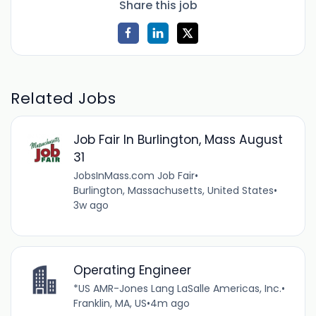
Share this job
Related Jobs
Job Fair In Burlington, Mass August
31
JobsInMass.com Job Fair
•
Burlington, Massachusetts, United States
•
3w ago
Operating Engineer
*US AMR-Jones Lang LaSalle Americas, Inc.
•
Franklin, MA, US
•
4m ago