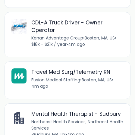
CDL-A Truck Driver - Owner
Operator
Kenan Advantage Group
•
Boston, MA, US
•
$18k - $21k / year
•
4m ago
Travel Med Surg/Telemetry RN
Fusion Medical Staffing
•
Boston, MA, US
•
4m ago
Mental Health Therapist - Sudbury
Northeast Health Services, Northeast Health
Services
•
Sudbury, MA, US
•
4m ago