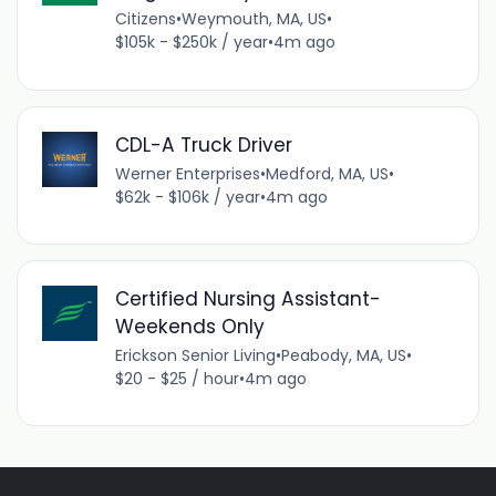
Citizens
•
Weymouth, MA, US
•
$105k - $250k / year
•
4m ago
CDL-A Truck Driver
Werner Enterprises
•
Medford, MA, US
•
$62k - $106k / year
•
4m ago
Certified Nursing Assistant-
Weekends Only
Erickson Senior Living
•
Peabody, MA, US
•
$20 - $25 / hour
•
4m ago