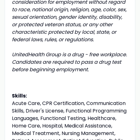
consideration for employment without regard
to race, national origin, religion, age, color, sex,
sexual orientation, gender identity, disability,
or protected veteran status, or any other
characteristic protected by local, state, or
federal laws, rules, or regulations.
UnitedHealth Group is a drug - free workplace.
Candidates are required to pass a drug test
before beginning employment.
Skills:
Acute Care, CPR Certification, Communication
Skills, Driver's License, Functional Programming
Languages, Functional Testing, Healthcare,
Home Care, Hospital, Medical Assistance,
Medical Treatment, Nursing Management,