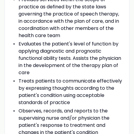
practice as defined by the state laws
governing the practice of speech therapy,
in accordance with the plan of care, and in
coordination with other members of the
health care team
Evaluates the patient's level of function by
applying diagnostic and prognostic
functional ability tests. Assists the physician
in the development of the therapy plan of
care
Treats patients to communicate effectively
by expressing thoughts according to the
patient's condition using acceptable
standards of practice
Observes, records, and reports to the
supervising nurse and/or physician the
patient's response to treatment and
changes in the patient's condition