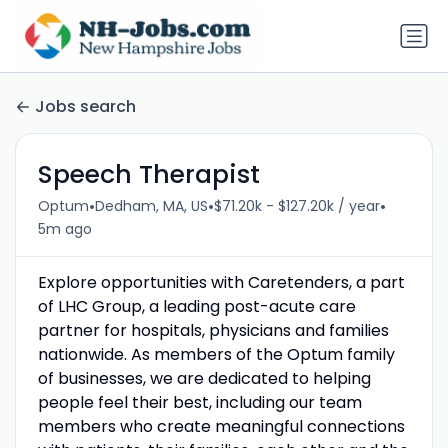
Jobs search
Speech Therapist
•
•
•
Optum
Dedham, MA, US
$71.20k - $127.20k / year
5m ago
Explore opportunities with Caretenders, a part
of LHC Group, a leading post-acute care
partner for hospitals, physicians and families
nationwide. As members of the Optum family
of businesses, we are dedicated to helping
people feel their best, including our team
members who create meaningful connections