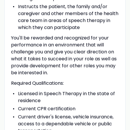
Instructs the patient, the family and/or
caregiver and other members of the health
care team in areas of speech therapy in
which they can participate
You'll be rewarded and recognized for your
performance in an environment that will
challenge you and give you clear direction on
what it takes to succeed in your role as well as
provide development for other roles you may
be interested in.
Required Qualifications:
Licensed in Speech Therapy in the state of
residence
Current CPR certification
Current driver's license, vehicle insurance,
access to a dependable vehicle or public