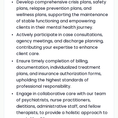
Develop comprehensive crisis plans, safety
plans, relapse prevention plans, and
wellness plans, supporting the maintenance
of stable functioning and empowering
clients in their mental health journey.
Actively participate in case consultations,
agency meetings, and discharge planning,
contributing your expertise to enhance
client care.
Ensure timely completion of billing,
documentation, individualized treatment
plans, and insurance authorization forms,
upholding the highest standards of
professional responsibility.
Engage in collaborative care with our team
of psychiatrists, nurse practitioners,
dietitians, administrative staff, and fellow
therapists, to provide a holistic approach to