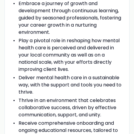
Embrace a journey of growth and
development through continuous learning,
guided by seasoned professionals, fostering
your career growth in a nurturing
environment.
Play a pivotal role in reshaping how mental
health care is perceived and delivered in
your local community as well as on a
national scale, with your efforts directly
improving client lives.
Deliver mental health care in a sustainable
way, with the support and tools you need to
thrive.
Thrive in an environment that celebrates
collaborative success, driven by effective
communication, support, and unity.
Receive comprehensive onboarding and
ongoing educational resources, tailored to