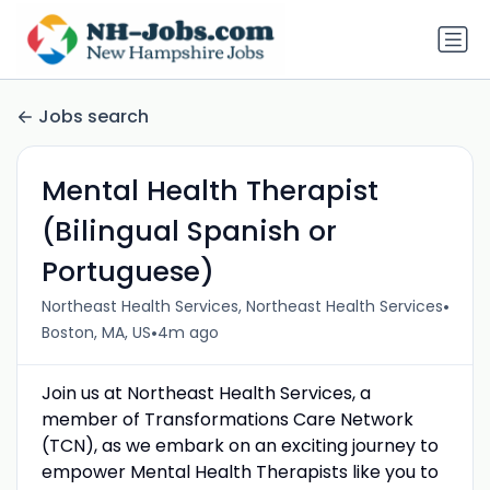
Jobs search
Mental Health Therapist
(Bilingual Spanish or
Portuguese)
•
Northeast Health Services, Northeast Health Services
•
Boston, MA, US
4m ago
Join us at Northeast Health Services, a
member of Transformations Care Network
(TCN), as we embark on an exciting journey to
empower Mental Health Therapists like you to