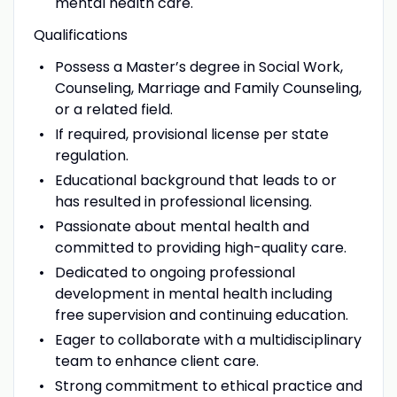
mental health care.
Qualifications
Possess a Master’s degree in Social Work,
Counseling, Marriage and Family Counseling,
or a related field.
If required, provisional license per state
regulation.
Educational background that leads to or
has resulted in professional licensing.
Passionate about mental health and
committed to providing high-quality care.
Dedicated to ongoing professional
development in mental health including
free supervision and continuing education.
Eager to collaborate with a multidisciplinary
team to enhance client care.
Strong commitment to ethical practice and