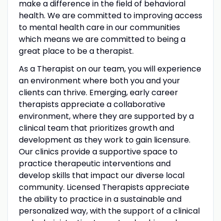
make a difference in the field of behavioral
health. We are committed to improving access
to mental health care in our communities
which means we are committed to being a
great place to be a therapist.
As a Therapist on our team, you will experience
an environment where both you and your
clients can thrive. Emerging, early career
therapists appreciate a collaborative
environment, where they are supported by a
clinical team that prioritizes growth and
development as they work to gain licensure.
Our clinics provide a supportive space to
practice therapeutic interventions and
develop skills that impact our diverse local
community. Licensed Therapists appreciate
the ability to practice in a sustainable and
personalized way, with the support of a clinical