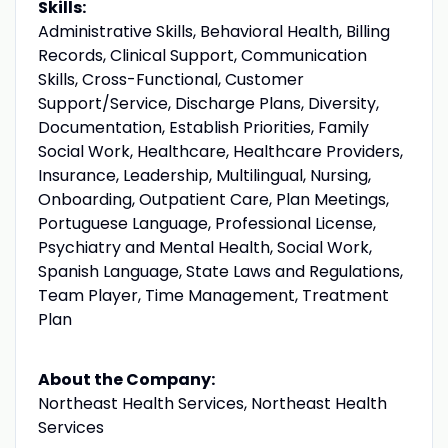
Skills:
Administrative Skills, Behavioral Health, Billing
Records, Clinical Support, Communication
Skills, Cross-Functional, Customer
Support/Service, Discharge Plans, Diversity,
Documentation, Establish Priorities, Family
Social Work, Healthcare, Healthcare Providers,
Insurance, Leadership, Multilingual, Nursing,
Onboarding, Outpatient Care, Plan Meetings,
Portuguese Language, Professional License,
Psychiatry and Mental Health, Social Work,
Spanish Language, State Laws and Regulations,
Team Player, Time Management, Treatment
Plan
About the Company:
Northeast Health Services, Northeast Health
Services