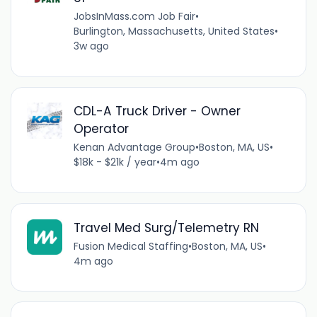
JobsInMass.com Job Fair
•
Burlington, Massachusetts, United States
•
3w ago
CDL-A Truck Driver - Owner
Operator
Kenan Advantage Group
•
Boston, MA, US
•
$18k - $21k / year
•
4m ago
Travel Med Surg/Telemetry RN
Fusion Medical Staffing
•
Boston, MA, US
•
4m ago