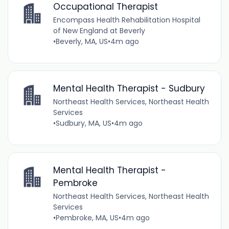
Occupational Therapist
Encompass Health Rehabilitation Hospital
of New England at Beverly
•
Beverly, MA, US
•
4m ago
Mental Health Therapist - Sudbury
Northeast Health Services, Northeast Health
Services
•
Sudbury, MA, US
•
4m ago
Mental Health Therapist -
Pembroke
Northeast Health Services, Northeast Health
Services
•
Pembroke, MA, US
•
4m ago