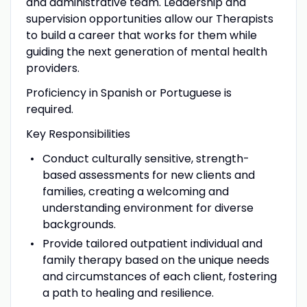
and administrative team. Leadership and
supervision opportunities allow our Therapists
to build a career that works for them while
guiding the next generation of mental health
providers.
Proficiency in Spanish or Portuguese is
required.
Key Responsibilities
Conduct culturally sensitive, strength-
based assessments for new clients and
families, creating a welcoming and
understanding environment for diverse
backgrounds.
Provide tailored outpatient individual and
family therapy based on the unique needs
and circumstances of each client, fostering
a path to healing and resilience.