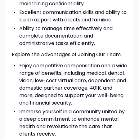
maintaining confidentiality.
Excellent communication skills and ability to
build rapport with clients and families.
Ability to manage time effectively and
complete documentation and
administrative tasks efficiently.
Explore the Advantages of Joining Our Team:
Enjoy competitive compensation and a wide
range of benefits, including medical, dental,
vision, low-cost virtual care, dependent and
domestic partner coverage, 401K, and
more, designed to support your well-being
and financial security.
Immerse yourself in a community united by
a deep commitment to enhance mental
health and revolutionize the care that
clients receive.