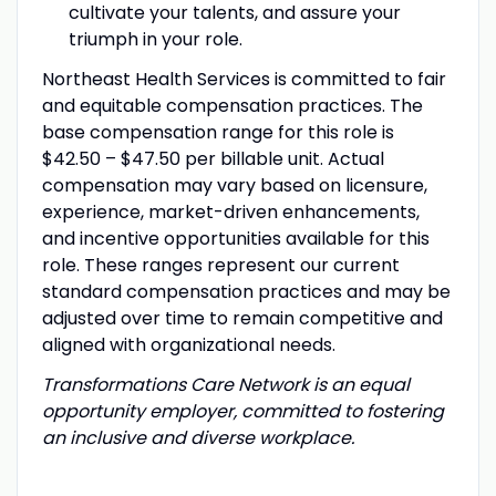
cultivate your talents, and assure your
triumph in your role.
Northeast Health Services is committed to fair
and equitable compensation practices. The
base compensation range for this role is
$42.50 – $47.50 per billable unit. Actual
compensation may vary based on licensure,
experience, market-driven enhancements,
and incentive opportunities available for this
role. These ranges represent our current
standard compensation practices and may be
adjusted over time to remain competitive and
aligned with organizational needs.
Transformations Care Network is an equal
opportunity employer, committed to fostering
an inclusive and diverse workplace.