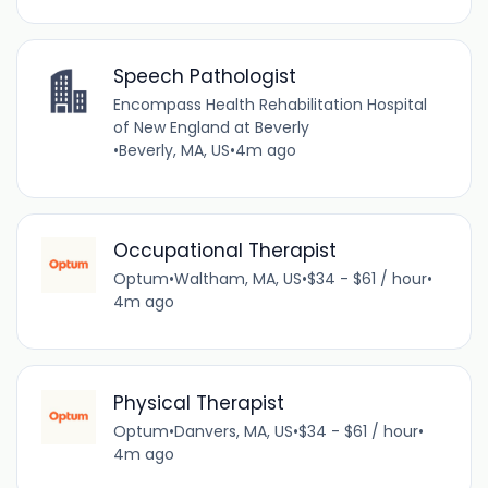
Speech Pathologist
Encompass Health Rehabilitation Hospital
of New England at Beverly
•
Beverly, MA, US
•
4m ago
Occupational Therapist
Optum
•
Waltham, MA, US
•
$34 - $61 / hour
•
4m ago
Physical Therapist
Optum
•
Danvers, MA, US
•
$34 - $61 / hour
•
4m ago