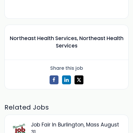
Northeast Health Services, Northeast Health
Services
Share this job
Related Jobs
Job Fair In Burlington, Mass August
31