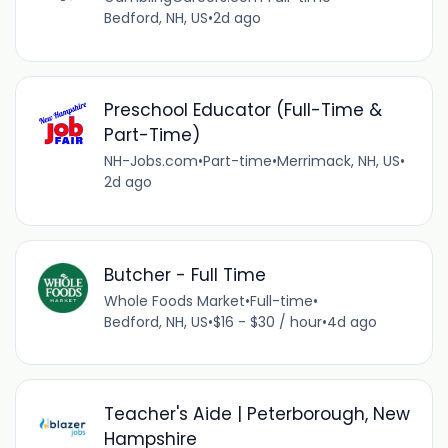
Bedford, NH, US
•
2d ago
Preschool Educator (Full-Time &
Part-Time)
NH-Jobs.com
•
Part-time
•
Merrimack, NH, US
•
2d ago
Butcher - Full Time
Whole Foods Market
•
Full-time
•
Bedford, NH, US
•
$16 - $30 / hour
•
4d ago
Teacher's Aide | Peterborough, New
Hampshire