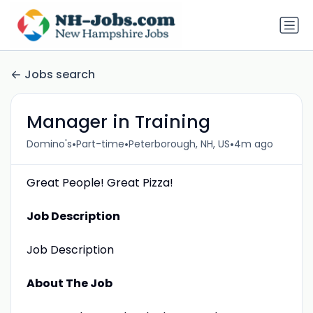
Jobs search
Manager in Training
•
•
•
Domino's
Part-time
Peterborough, NH, US
4m ago
Great People! Great Pizza!
Job Description
Job Description
About The Job