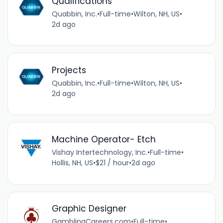
Qualifications
Quabbin, Inc.
•
Full-time
•
Wilton, NH, US
•
2d ago
Projects
Quabbin, Inc.
•
Full-time
•
Wilton, NH, US
•
2d ago
Machine Operator- Etch
Vishay Intertechnology, Inc.
•
Full-time
•
Hollis, NH, US
•
$21 / hour
•
2d ago
Graphic Designer
GamblingCareers.com
•
Full-time
•