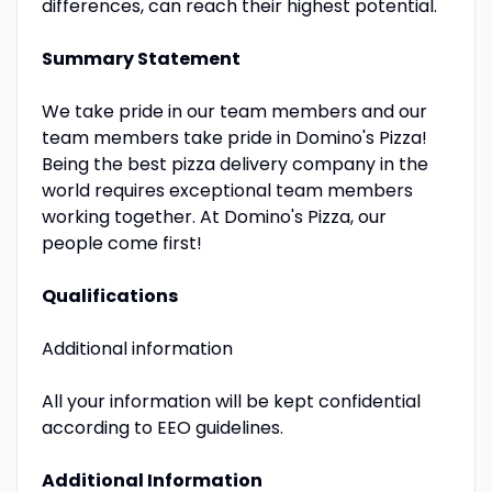
differences, can reach their highest potential.
Summary Statement
We take pride in our team members and our
team members take pride in Domino's Pizza!
Being the best pizza delivery company in the
world requires exceptional team members
working together. At Domino's Pizza, our
people come first!
Qualifications
Additional information
All your information will be kept confidential
according to EEO guidelines.
Additional Information