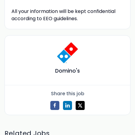
All your information will be kept confidential
according to EEO guidelines.
Domino's
Share this job
Related Jobs