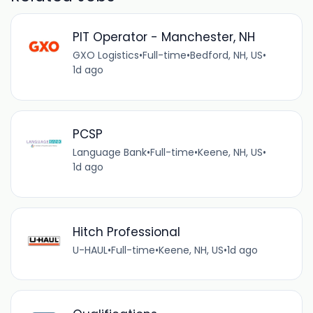
PIT Operator - Manchester, NH
GXO Logistics
•
Full-time
•
Bedford, NH, US
•
1d ago
PCSP
Language Bank
•
Full-time
•
Keene, NH, US
•
1d ago
Hitch Professional
U-HAUL
•
Full-time
•
Keene, NH, US
•
1d ago