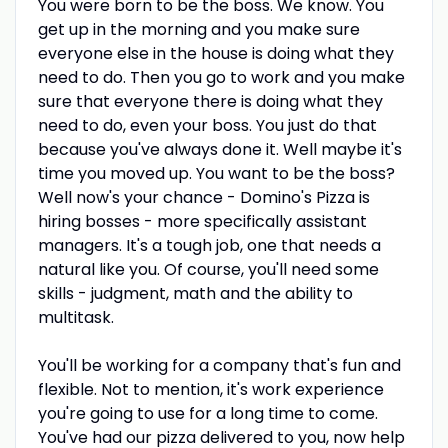
You were born to be the boss. We know. You
get up in the morning and you make sure
everyone else in the house is doing what they
need to do. Then you go to work and you make
sure that everyone there is doing what they
need to do, even your boss. You just do that
because you've always done it. Well maybe it's
time you moved up. You want to be the boss?
Well now's your chance - Domino's Pizza is
hiring bosses - more specifically assistant
managers. It's a tough job, one that needs a
natural like you. Of course, you'll need some
skills - judgment, math and the ability to
multitask.
You'll be working for a company that's fun and
flexible. Not to mention, it's work experience
you're going to use for a long time to come.
You've had our pizza delivered to you, now help