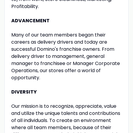
Profitability.
ADVANCEMENT
Many of our team members began their
careers as delivery drivers and today are
successful Domino's franchise owners. From
delivery driver to management, general
manager to franchisee or Manager Corporate
Operations, our stores offer a world of
opportunity.
DIVERSITY
Our mission is to recognize, appreciate, value
and utilize the unique talents and contributions
of all individuals. To create an environment
where all team members, because of their