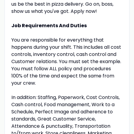
us be the best in pizza delivery. Go on, boss,
show us what you've got. Apply now!
Job Requirements And Duties
You are responsible for everything that
happens during your shift. This includes all cost
controls, inventory control, cash control and
Customer relations. You must set the example.
You must follow ALL policy and procedures
100% of the time and expect the same from
your crew.
In addition: Staffing, Paperwork, Cost Controls,
Cash control, Food management, Work to a
Schedule, Perfect Image and adherence to
standards, Great Customer Service,
Attendance & punctuality, Transportation
to/from work, Store cleanliness, Marketing,