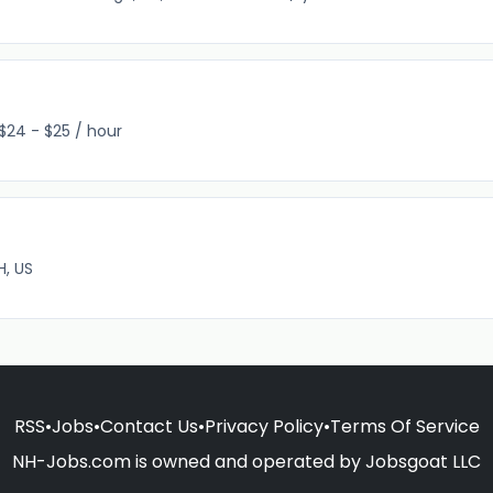
$24 - $25 / hour
H, US
RSS
•
Jobs
•
Contact Us
•
Privacy Policy
•
Terms Of Service
NH-Jobs.com is owned and operated by Jobsgoat LLC