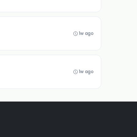
1w ago
1w ago