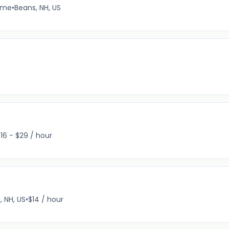
time
•
Beans, NH, US
16 - $29 / hour
, NH, US
•
$14 / hour