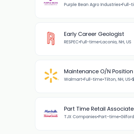
Purple Bean Agro Industries
•
Full-
Early Career Geologist
RESPEC
•
Full-time
•
Laconia, NH, US
Maintenance O/N Position
Walmart
•
Full-time
•
Tilton, NH, US
•
$
Part Time Retail Associate
TJX Companies
•
Part-time
•
Gilford