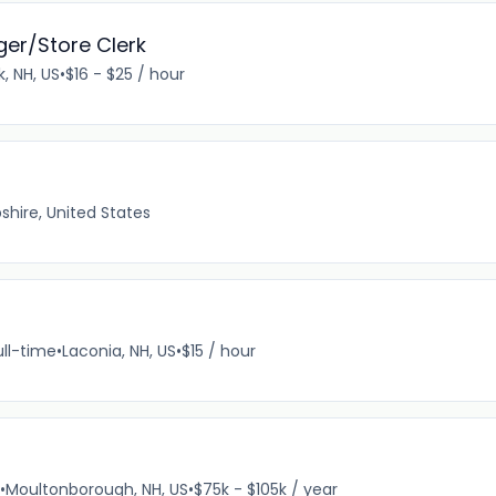
r/Store Clerk
, NH, US
•
$16 - $25 / hour
hire, United States
ull-time
•
Laconia, NH, US
•
$15 / hour
•
Moultonborough, NH, US
•
$75k - $105k / year