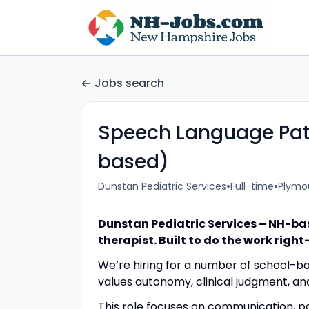
Jobs search
Speech Language Path
based)
•
•
Dunstan Pediatric Services
Full-time
Plymou
Dunstan Pediatric Services – NH-ba
therapist. Built to do the work righ
We’re hiring for a number of school-b
values autonomy, clinical judgment, an
This role focuses on communication, p