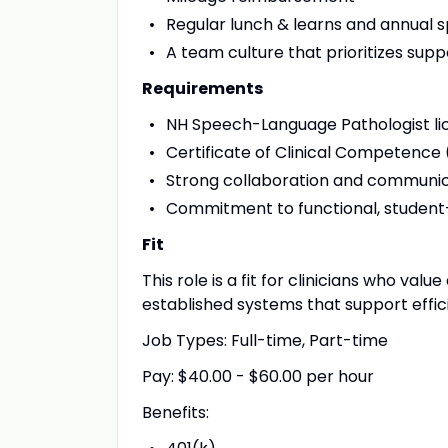
Regular lunch & learns and annual sp
A team culture that prioritizes supp
Requirements
NH Speech-Language Pathologist licen
Certificate of Clinical Competence
Strong collaboration and communica
Commitment to functional, studen
Fit
This role is a fit for clinicians who va
established systems that support effic
Job Types: Full-time, Part-time
Pay: $40.00 - $60.00 per hour
Benefits: