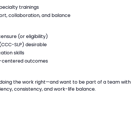
ecialty trainings
ort, collaboration, and balance
sure (or eligibility)
 (CCC-SLP) desirable
tion skills
t-centered outcomes
lue doing the work right—and want to be part of a team with
iency, consistency, and work-life balance.