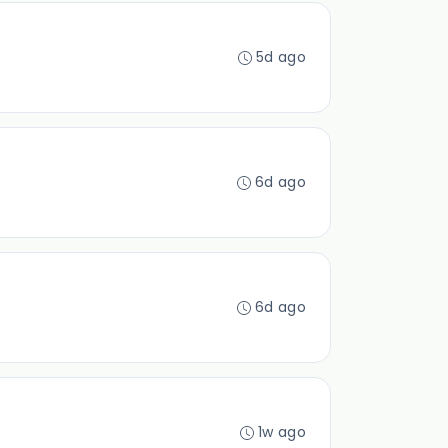
5d ago
6d ago
6d ago
1w ago