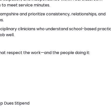
 to meet service minutes.
ampshire and prioritize consistency, relationships, and
s.
isciplinary clinicians who understand school-based practi
ob well.
at respect the work—and the people doing it:
ip Dues Stipend