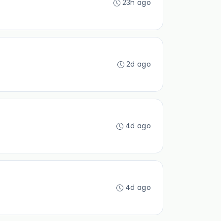
23h ago
2d ago
4d ago
4d ago