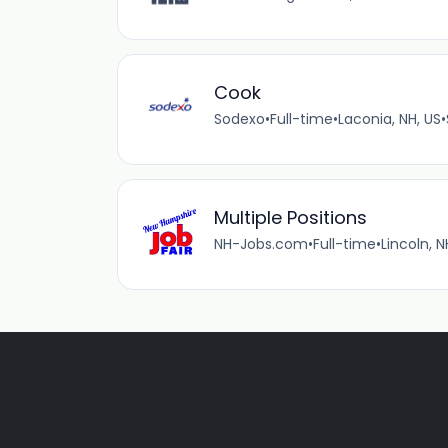
Cook
Sodexo
•
Full-time
•
Laconia, NH, US
•
Multiple Positions
NH-Jobs.com
•
Full-time
•
Lincoln, N