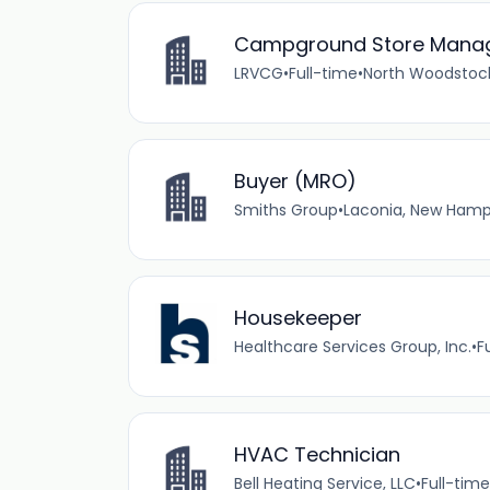
Campground Store Manage
LRVCG
•
Full-time
•
North Woodstock
Buyer (MRO)
Smiths Group
•
Laconia, New Hamps
Housekeeper
Healthcare Services Group, Inc.
•
F
HVAC Technician
Bell Heating Service, LLC
•
Full-time