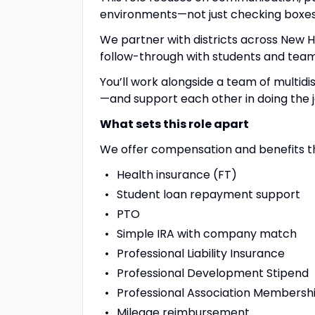
environments—not just checking boxes
We partner with districts across New H
follow-through with students and team
You’ll work alongside a team of multid
—and support each other in doing the j
What sets this role apart
We offer compensation and benefits th
Health insurance (FT)
Student loan repayment support
PTO
Simple IRA with company match
Professional Liability Insurance
Professional Development Stipend
Professional Association Membersh
Mileage reimbursement