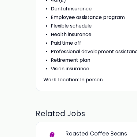
401(k)
Dental insurance
Employee assistance program
Flexible schedule
Health insurance
Paid time off
Professional development assistan
Retirement plan
Vision insurance
Work Location: In person
Related Jobs
Roasted Coffee Beans