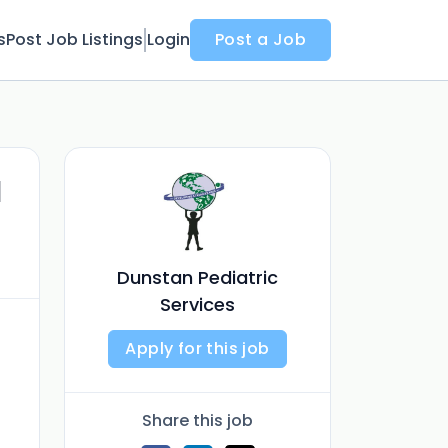
s
Post Job Listings
Login
Post a Job
l
Dunstan Pediatric
Services
Apply for this job
Share this job