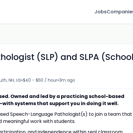
Jobs
Companie
ologist (SLP) and SLPA (Schoo
•
•
th, NH, US
$40 - $60 / hour
3m ago
sed. Owned and led by a practicing school-based
t—with systems that support you in doing it well.
ased Speech-Language Pathologist(s) to join a team that
d meaningful work with students.
articipation, and independence within real classroom