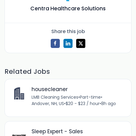
Centra Healthcare Solutions
Share this job
Related Jobs
housecleaner
LMB Cleaning Services
•
Part-time
•
Andover, NH, US
•
$20 - $23 / hour
•
8h ago
Sleep Expert - Sales