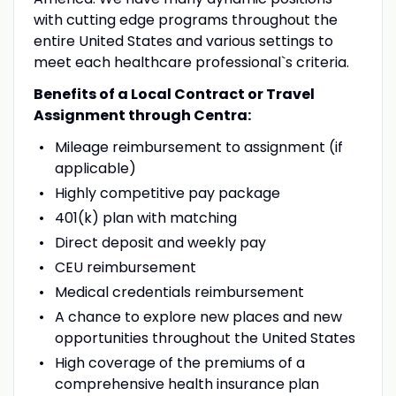
with cutting edge programs throughout the
entire United States and various settings to
meet each healthcare professional`s criteria.
Benefits of a Local Contract or Travel
Assignment through Centra:
Mileage reimbursement to assignment (if
applicable)
Highly competitive pay package
401(k) plan with matching
Direct deposit and weekly pay
CEU reimbursement
Medical credentials reimbursement
A chance to explore new places and new
opportunities throughout the United States
High coverage of the premiums of a
comprehensive health insurance plan