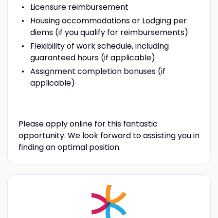
Licensure reimbursement
Housing accommodations or Lodging per
diems (if you qualify for reimbursements)
Flexibility of work schedule, including
guaranteed hours (if applicable)
Assignment completion bonuses (if
applicable)
Please apply online for this fantastic
opportunity. We look forward to assisting you in
finding an optimal position.