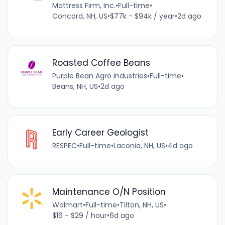
Mattress Firm, Inc.
•
Full-time
•
Concord, NH, US
•
$77k - $94k / year
•
2d ago
Roasted Coffee Beans
Purple Bean Agro Industries
•
Full-time
•
Beans, NH, US
•
2d ago
Early Career Geologist
RESPEC
•
Full-time
•
Laconia, NH, US
•
4d ago
Maintenance O/N Position
Walmart
•
Full-time
•
Tilton, NH, US
•
$16 - $29 / hour
•
6d ago