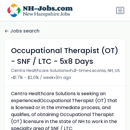
Jobs search
Occupational Therapist (OT)
- SNF / LTC - 5x8 Days
•
•
Centra Healthcare Solutions
Full-time
Laconia, NH, US
•
•
$1.71k - $2.01k / week
3m ago
Centra Healthcare Solutions is seeking an
experiencedOccupational Therapist (OT) that
is licensed or in the immediate process, and
qualifies, of obtaining Occupational Therapist
(OT) licensure in the state of NH to work in the
specialty area of SNF / LTC.