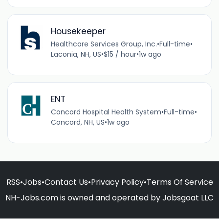
Housekeeper
Healthcare Services Group, Inc.
•
Full-time
•
Laconia, NH, US
•
$15 / hour
•
1w ago
ENT
Concord Hospital Health System
•
Full-time
•
Concord, NH, US
•
1w ago
RSS
•
Jobs
•
Contact Us
•
Privacy Policy
•
Terms Of Service
NH-Jobs.com is owned and operated by Jobsgoat LLC