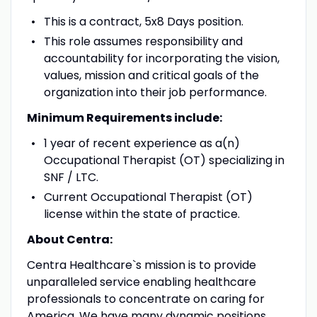
This is a contract, 5x8 Days position.
This role assumes responsibility and
accountability for incorporating the vision,
values, mission and critical goals of the
organization into their job performance.
Minimum Requirements include:
1 year of recent experience as a(n)
Occupational Therapist (OT) specializing in
SNF / LTC.
Current Occupational Therapist (OT)
license within the state of practice.
About Centra:
Centra Healthcare`s mission is to provide
unparalleled service enabling healthcare
professionals to concentrate on caring for
America. We have many dynamic positions