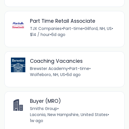
Part Time Retail Associate
TJX Companies
•
Part-time
•
Gilford, NH, US
•
$14 / hour
•
6d ago
Coaching Vacancies
Brewster Academy
•
Part-time
•
Wolfeboro, NH, US
•
6d ago
Buyer (MRO)
Smiths Group
•
Laconia, New Hampshire, United States
•
1w ago