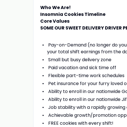
Who We Are!
Insomnia Cookies Timeline
Core Values
SOME OUR SWEET DELIVERY DRIVER P
Pay-on-Demand (no longer do you hav
your total shift earnings from the d
Small but busy delivery zone
Paid vacation and sick time off
Flexible part-time work schedules
Pet insurance for your furry loved 
Ability to enroll in our nationwide
Ability to enroll in our nationwide
Job stability with a rapidly growi
Achievable growth/promotion oppo
FREE cookies with every shift!