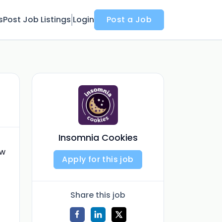
s
Post Job Listings
Login
Post a Job
Insomnia Cookies
ew
Apply for this job
Share this job