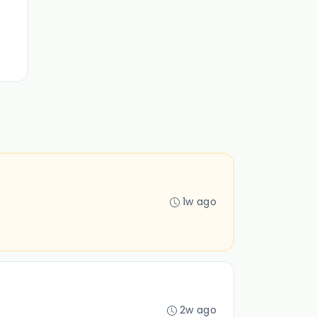
1w ago
2w ago