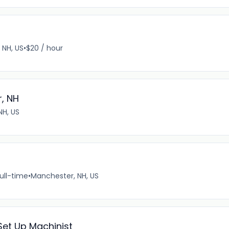
, NH, US
•
$20 / hour
, NH
NH, US
ull-time
•
Manchester, NH, US
et Up Machinist