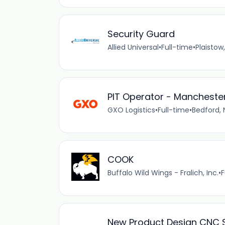
Security Guard
Allied Universal
•
Full-time
•
Plaistow
PIT Operator - Manchester
GXO Logistics
•
Full-time
•
Bedford, 
COOK
Buffalo Wild Wings - Fralich, Inc.
•
F
New Product Design CNC S