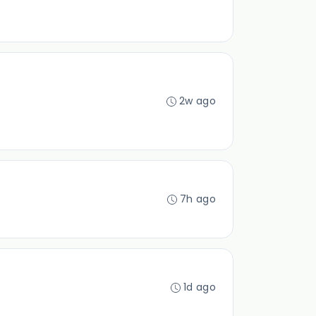
2w ago
7h ago
1d ago