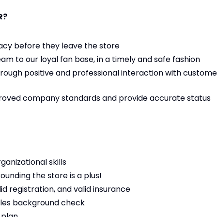
R?
acy before they leave the store
eam to our loyal fan base, in a timely and safe fashion
rough positive and professional interaction with custome
proved company standards and provide accurate status
nizational skills
unding the store is a plus!
id registration, and valid insurance
cles background check
 plan