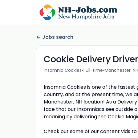
Jobs search
Cookie Delivery Drive
•
•
Insomnia Cookies
Full-time
Manchester, NH
Insomnia Cookies is one of the fastest
country, and at the present time, we a
Manchester, NH location! As a Delivery 
face that our Insomniacs see outside o
meaning by delivering the Cookie Magi
Check out some of our content vids to