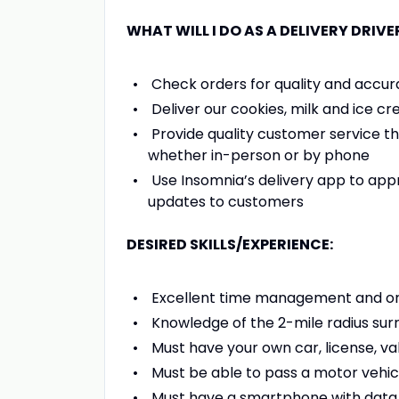
WHAT WILL I DO AS A DELIVERY DRIVE
Check orders for quality and accur
Deliver our cookies, milk and ice cr
Provide quality customer service th
whether in-person or by phone
Use Insomnia’s delivery app to ap
updates to customers
DESIRED SKILLS/EXPERIENCE:
Excellent time management and orga
Knowledge of the 2-mile radius surro
Must have your own car, license, val
Must be able to pass a motor vehi
Must have a smartphone with data