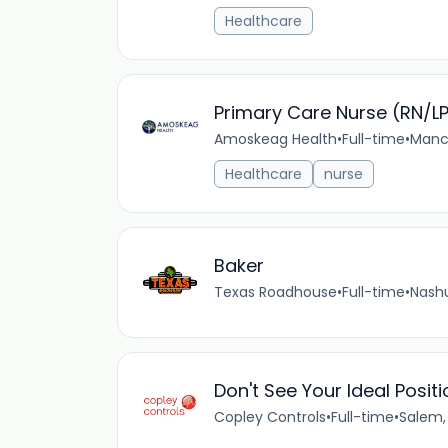
Healthcare
Primary Care Nurse (RN/L
Amoskeag Health
•
Full-time
•
Manch
Healthcare
nurse
Baker
Texas Roadhouse
•
Full-time
•
Nashu
Don't See Your Ideal Posi
Copley Controls
•
Full-time
•
Salem,