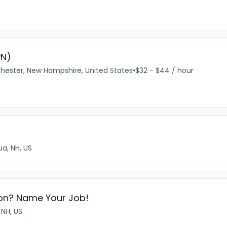
PN)
ester, New Hampshire, United States
•
$32 - $44 / hour
a, NH, US
tion? Name Your Job!
 NH, US