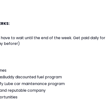
ERKS:
e to wait until the end of the week. Get paid daily for
ay before!)
ones
 GasBuddy discounted fuel program
 Jiffy Lube car maintenance program
ng and reputable company
rtunities