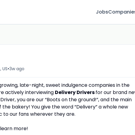
Jobs
Companie
r
•
, US
3w ago
 growing, late-night, sweet indulgence companies in the
re actively interviewing
Delivery Drivers
for our brand n
Driver, you are our “Boots on the ground!”, and the main
f the bakery! You give the word “Delivery” a whole new
c to our fans wherever they are.
 learn more!