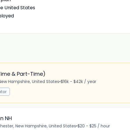
he United States
ployed
Time & Part-Time)
New Hampshire, United States
•
$16k - $42k / year
tor
in NH
ester, New Hampshire, United States
•
$20 - $25 / hour