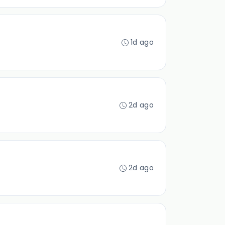
1d ago
2d ago
2d ago