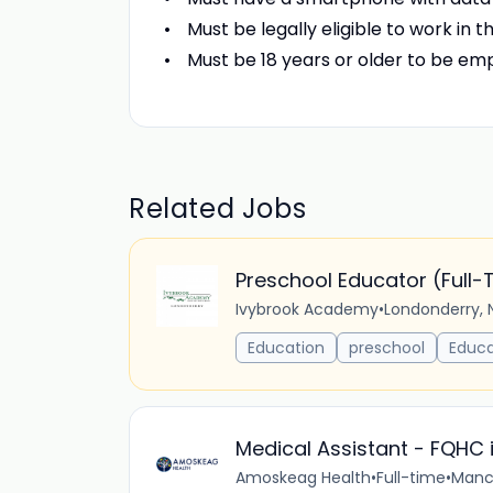
Must be legally eligible to work in t
Must be 18 years or older to be em
Related Jobs
Preschool Educator (Full-
Ivybrook Academy
•
Londonderry, 
Education
preschool
Educa
Medical Assistant - FQHC 
Amoskeag Health
•
Full-time
•
Manch