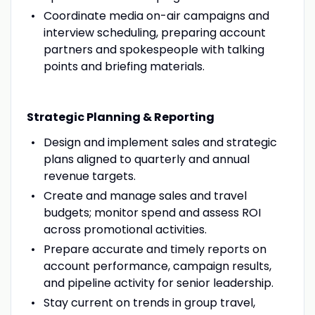
Coordinate media on-air campaigns and
interview scheduling, preparing account
partners and spokespeople with talking
points and briefing materials.
Strategic Planning & Reporting
Design and implement sales and strategic
plans aligned to quarterly and annual
revenue targets.
Create and manage sales and travel
budgets; monitor spend and assess ROI
across promotional activities.
Prepare accurate and timely reports on
account performance, campaign results,
and pipeline activity for senior leadership.
Stay current on trends in group travel,