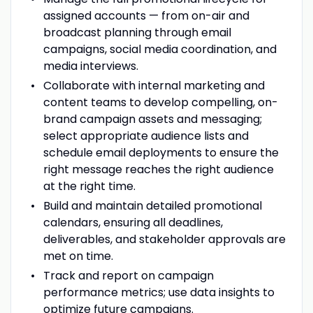
assigned accounts — from on-air and
broadcast planning through email
campaigns, social media coordination, and
media interviews.
Collaborate with internal marketing and
content teams to develop compelling, on-
brand campaign assets and messaging;
select appropriate audience lists and
schedule email deployments to ensure the
right message reaches the right audience
at the right time.
Build and maintain detailed promotional
calendars, ensuring all deadlines,
deliverables, and stakeholder approvals are
met on time.
Track and report on campaign
performance metrics; use data insights to
optimize future campaigns.