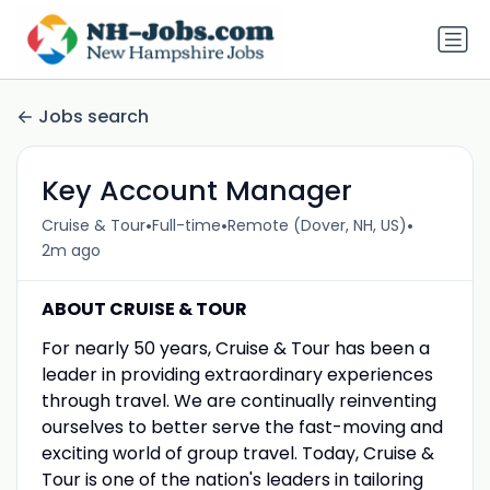
Jobs search
Key Account Manager
•
•
•
Cruise & Tour
Full-time
Remote (Dover, NH, US)
2m ago
ABOUT CRUISE & TOUR
For nearly 50 years, Cruise & Tour has been a
leader in providing extraordinary experiences
through travel. We are continually reinventing
ourselves to better serve the fast-moving and
exciting world of group travel. Today, Cruise &
Tour is one of the nation's leaders in tailoring