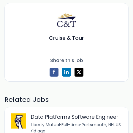
Cruise & Tour
Share this job
Related Jobs
Data Platforms Software Engineer
Liberty Mutual
•
Full-time
•
Portsmouth, NH, US
•
1d ago