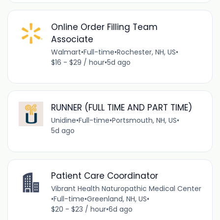
Online Order Filling Team
Associate
Walmart
•
Full-time
•
Rochester, NH, US
•
$16 - $29 / hour
•
5d ago
RUNNER (FULL TIME AND PART TIME)
Unidine
•
Full-time
•
Portsmouth, NH, US
•
5d ago
Patient Care Coordinator
Vibrant Health Naturopathic Medical Center
•
Full-time
•
Greenland, NH, US
•
$20 - $23 / hour
•
6d ago