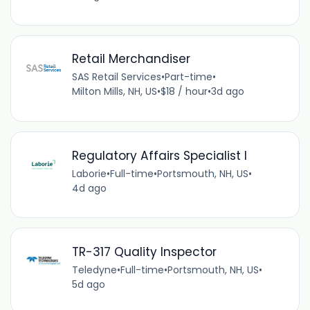
Retail Merchandiser
SAS Retail Services
•
Part-time
•
Milton Mills, NH, US
•
$18 / hour
•
3d ago
Regulatory Affairs Specialist I
Laborie
•
Full-time
•
Portsmouth, NH, US
•
4d ago
TR-317 Quality Inspector
Teledyne
•
Full-time
•
Portsmouth, NH, US
•
5d ago