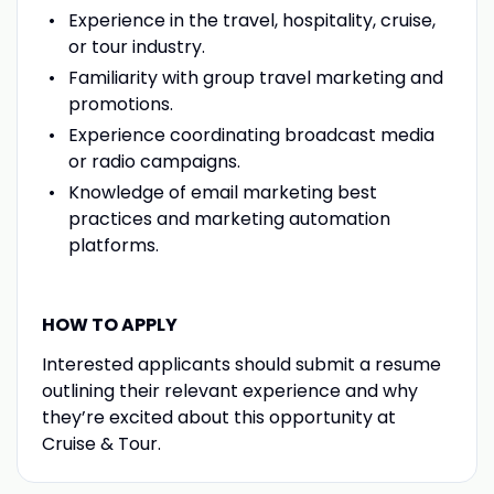
Experience in the travel, hospitality, cruise,
or tour industry.
Familiarity with group travel marketing and
promotions.
Experience coordinating broadcast media
or radio campaigns.
Knowledge of email marketing best
practices and marketing automation
platforms.
HOW TO APPLY
Interested applicants should submit a resume
outlining their relevant experience and why
they’re excited about this opportunity at
Cruise & Tour.