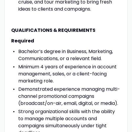
cruise, and tour marketing to bring fresh
ideas to clients and campaigns.
QUALIFICATIONS & REQUIREMENTS
Required
Bachelor’s degree in Business, Marketing,
Communications, or a relevant field.
Minimum 4 years of experience in account
management, sales, or a client-facing
marketing role.
Demonstrated experience managing multi-
channel promotional campaigns
(broadcast/on-air, email, digital, or media).
Strong organizational skills with the ability
to manage multiple accounts and
campaigns simultaneously under tight