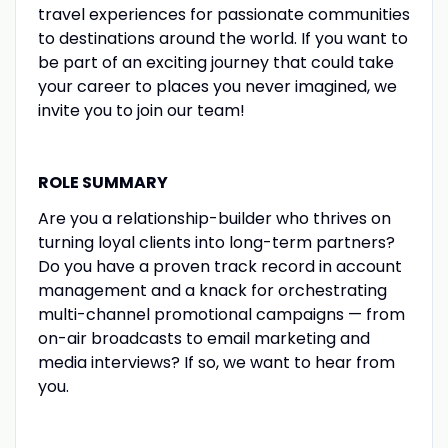
travel experiences for passionate communities
to destinations around the world. If you want to
be part of an exciting journey that could take
your career to places you never imagined, we
invite you to join our team!
ROLE SUMMARY
Are you a relationship-builder who thrives on
turning loyal clients into long-term partners?
Do you have a proven track record in account
management and a knack for orchestrating
multi-channel promotional campaigns — from
on-air broadcasts to email marketing and
media interviews? If so, we want to hear from
you.