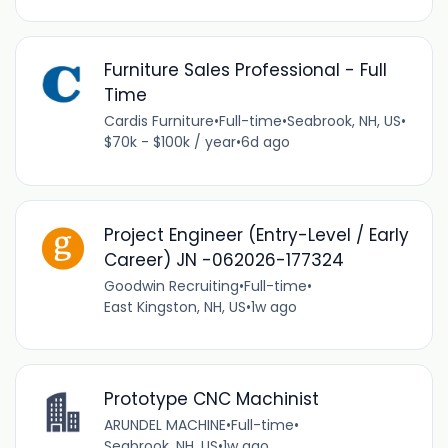
Furniture Sales Professional - Full
Time
Cardis Furniture
•
Full-time
•
Seabrook, NH, US
•
$70k - $100k / year
•
6d ago
Project Engineer (Entry-Level / Early
Career) JN -062026-177324
Goodwin Recruiting
•
Full-time
•
East Kingston, NH, US
•
1w ago
Prototype CNC Machinist
ARUNDEL MACHINE
•
Full-time
•
Seabrook, NH, US
•
1w ago