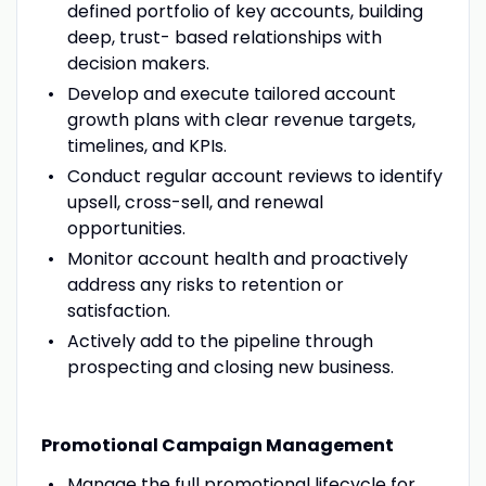
defined portfolio of key accounts, building
deep, trust- based relationships with
decision makers.
Develop and execute tailored account
growth plans with clear revenue targets,
timelines, and KPIs.
Conduct regular account reviews to identify
upsell, cross-sell, and renewal
opportunities.
Monitor account health and proactively
address any risks to retention or
satisfaction.
Actively add to the pipeline through
prospecting and closing new business.
Promotional Campaign Management
Manage the full promotional lifecycle for