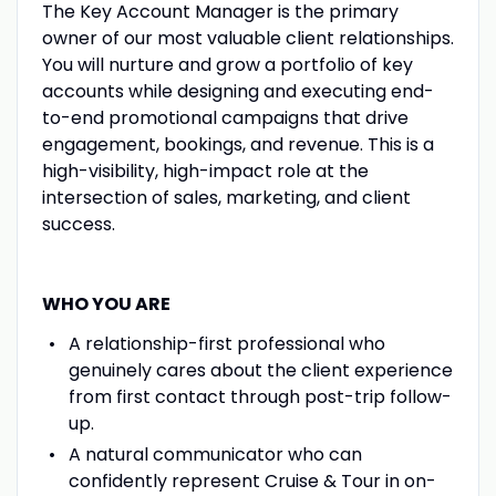
The Key Account Manager is the primary
owner of our most valuable client relationships.
You will nurture and grow a portfolio of key
accounts while designing and executing end-
to-end promotional campaigns that drive
engagement, bookings, and revenue. This is a
high-visibility, high-impact role at the
intersection of sales, marketing, and client
success.
WHO YOU ARE
A relationship-first professional who
genuinely cares about the client experience
from first contact through post-trip follow-
up.
A natural communicator who can
confidently represent Cruise & Tour in on-