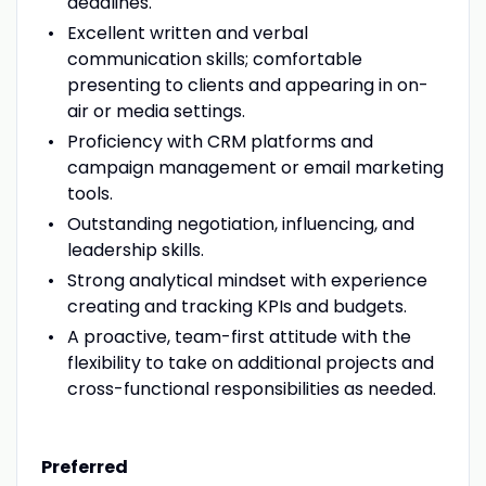
deadlines.
Excellent written and verbal
communication skills; comfortable
presenting to clients and appearing in on-
air or media settings.
Proficiency with CRM platforms and
campaign management or email marketing
tools.
Outstanding negotiation, influencing, and
leadership skills.
Strong analytical mindset with experience
creating and tracking KPIs and budgets.
A proactive, team-first attitude with the
flexibility to take on additional projects and
cross-functional responsibilities as needed.
Preferred