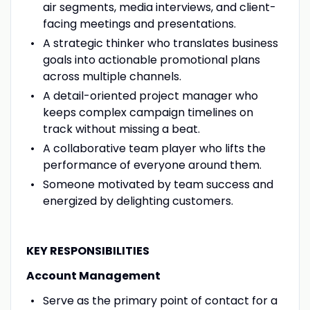
air segments, media interviews, and client-
facing meetings and presentations.
A strategic thinker who translates business
goals into actionable promotional plans
across multiple channels.
A detail-oriented project manager who
keeps complex campaign timelines on
track without missing a beat.
A collaborative team player who lifts the
performance of everyone around them.
Someone motivated by team success and
energized by delighting customers.
KEY RESPONSIBILITIES
Account Management
Serve as the primary point of contact for a