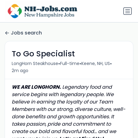
Jobs search
To Go Specialist
•
•
•
LongHorn Steakhouse
Full-time
Keene, NH, US
2m ago
WE ARE LONGHORN.
Legendary food and
service begins with legendary people. We
believe in earning the loyalty of our Team
Members with our strong, diverse culture, well-
done benefits and growth opportunities. It
takes passion, pride and commitment to
create our bold and flavorful food… and we