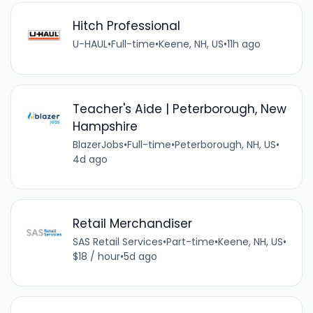
Hitch Professional
U-HAUL
•
Full-time
•
Keene, NH, US
•
11h ago
Teacher's Aide | Peterborough, New
Hampshire
BlazerJobs
•
Full-time
•
Peterborough, NH, US
•
4d ago
Retail Merchandiser
SAS Retail Services
•
Part-time
•
Keene, NH, US
•
$18 / hour
•
5d ago