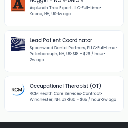
Flagger - NON-UNION
Asplundh Tree Expert, LLC
•
Full-time
•
Keene, NH, US
•
1w ago
Lead Patient Coordinator
Spoonwood Dental Partners, PLLC
•
Full-time
•
Peterborough, NH, US
•
$18 - $26 / hour
•
2w ago
Occupational Therapist (OT)
RCM Health Care Services
•
Contract
•
Winchester, NH, US
•
$60 - $65 / hour
•
2w ago