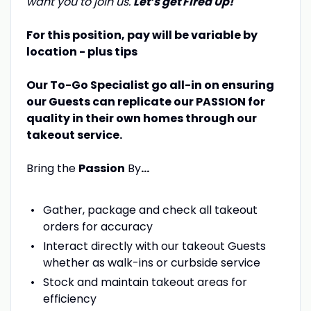
want you to join us.
Let’s get Fired Up!
For this position, pay will be variable by
location - plus tips
Our To-Go Specialist go all-in on ensuring
our Guests can replicate our PASSION for
quality in their own homes through our
takeout service.
Bring the
Passion
By
…
Gather, package and check all takeout
orders for accuracy
Interact directly with our takeout Guests
whether as walk-ins or curbside service
Stock and maintain takeout areas for
efficiency