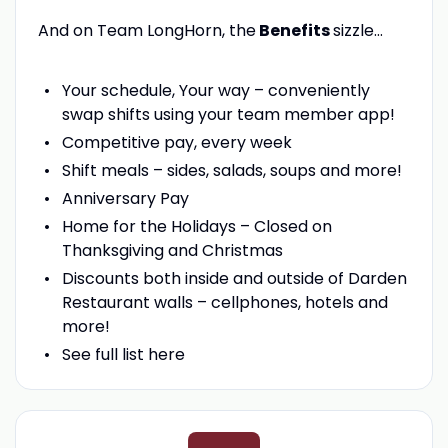
And on Team LongHorn, the
Benefits
sizzle…
Your schedule, Your way – conveniently
swap shifts using your team member app!
Competitive pay, every week
Shift meals – sides, salads, soups and more!
Anniversary Pay
Home for the Holidays – Closed on
Thanksgiving and Christmas
Discounts both inside and outside of Darden
Restaurant walls – cellphones, hotels and
more!
See full list here