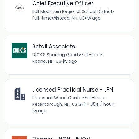
Chief Executive Officer
Fall Mountain Regional School District
•
Full-time
•
Alstead, NH, US
•
1w ago
Retail Associate
DICK'S Sporting Goods
•
Full-time
•
Keene, NH, US
•
1w ago
Licensed Practical Nurse - LPN
Pheasant Wood Center
•
Full-time
•
Peterborough, NH, US
•
$41 - $54 / hour
•
1w ago