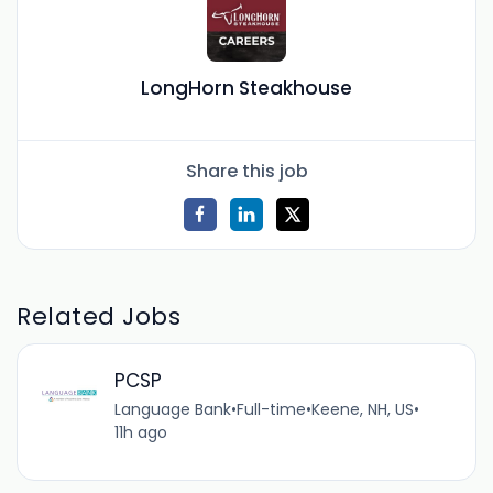
LongHorn Steakhouse
Share this job
Related Jobs
PCSP
Language Bank
•
Full-time
•
Keene, NH, US
•
11h ago