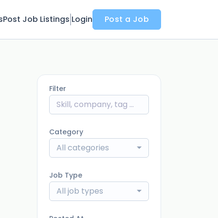
s
Post Job Listings
Login
Post a Job
Filter
Category
All categories
Job Type
All job types