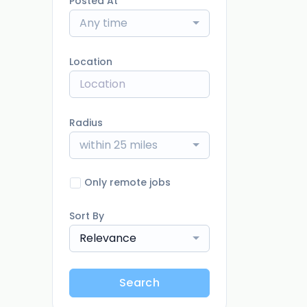
Posted At
Any time
Location
Radius
within 25 miles
Only remote jobs
Sort By
Relevance
Search