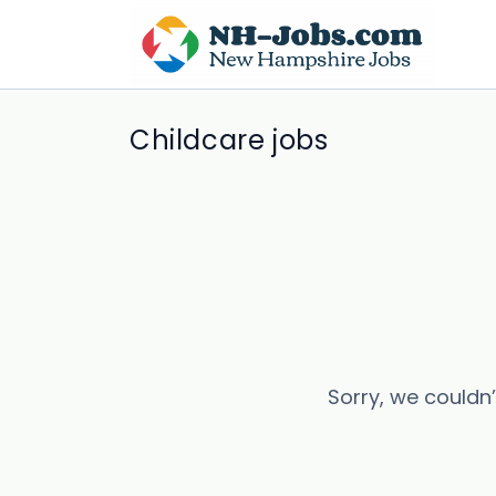
Childcare jobs
Sorry, we couldn