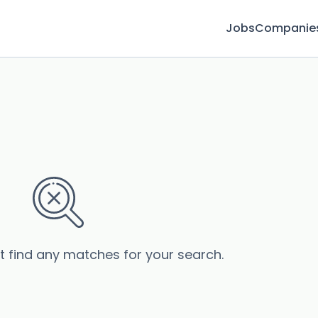
Jobs
Companie
’t find any matches for your search.