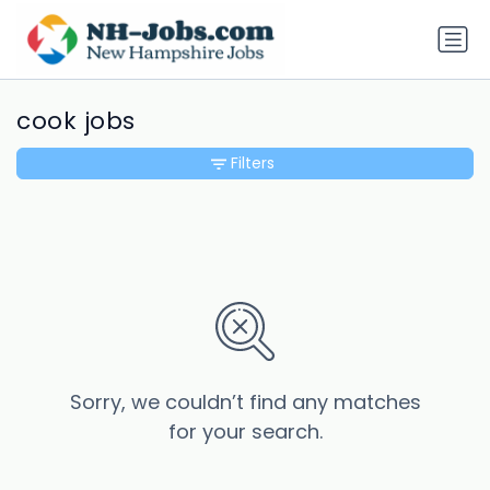
cook jobs
Filters
Sorry, we couldn’t find any matches
for your search.