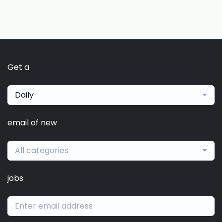
Get a
Daily
email of new
All categories
jobs