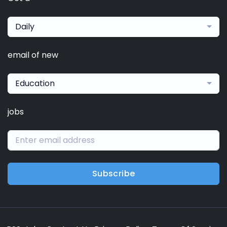
Daily
email of new
Education
jobs
Subscribe