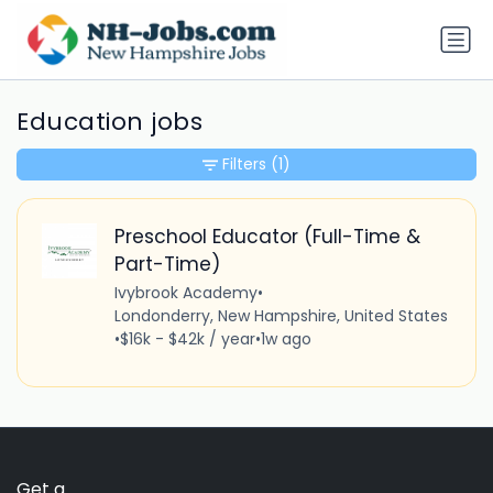
Education jobs
Filters
(1)
Preschool Educator (Full-Time &
Part-Time)
Ivybrook Academy
•
Londonderry, New Hampshire, United States
•
$16k - $42k / year
•
1w ago
Get a