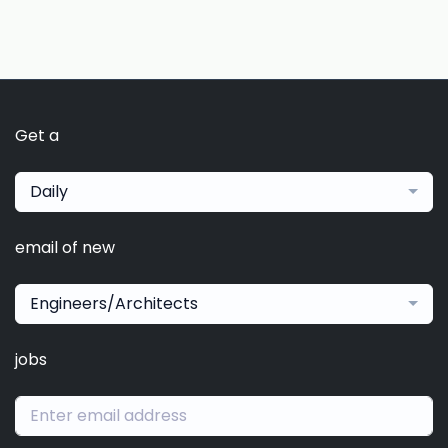
Get a
Daily
email of new
Engineers/Architects
jobs