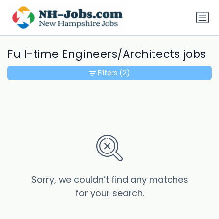
Full-time Engineers/Architects jobs
Filters
(2)
Sorry, we couldn’t find any matches
for your search.