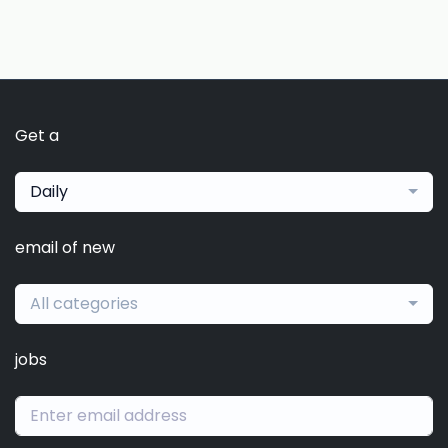
Get a
Daily
email of new
All categories
jobs