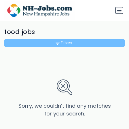
food jobs
Filters
Sorry, we couldn’t find any matches
for your search.