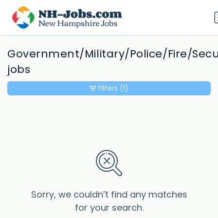
Government/Military/Police/Fire/Secu
jobs
Filters
(1)
Sorry, we couldn’t find any matches
for your search.