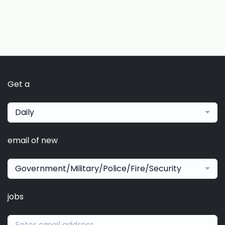
Get a
Daily
email of new
Government/Military/Police/Fire/Security
jobs