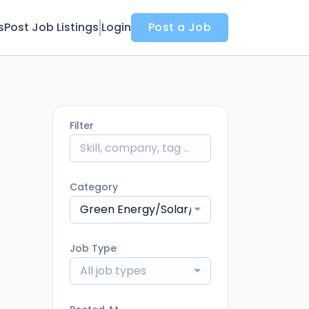
s
Post Job Listings
Login
Post a Job
Filter
Category
Green Energy/Solar/Environment
Job Type
All job types