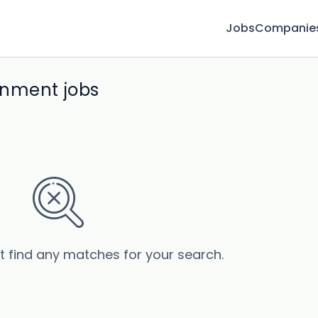
Jobs
Companie
onment jobs
’t find any matches for your search.