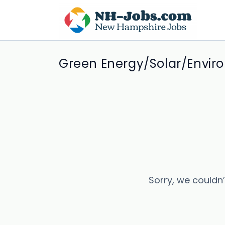
Green Energy/Solar/Envir
Sorry, we couldn