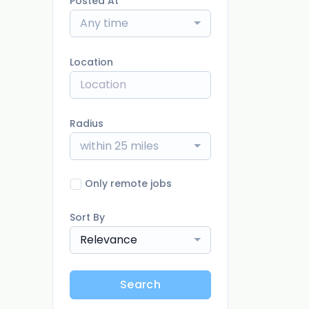
Posted At
Any time
Location
Radius
within 25 miles
Only remote jobs
Sort By
Relevance
Search