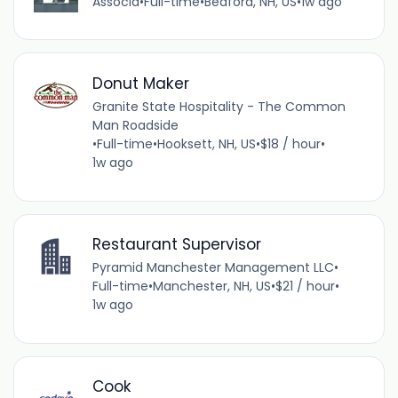
Associa
•
Full-time
•
Bedford, NH, US
•
1w ago
Donut Maker
Granite State Hospitality - The Common
Man Roadside
•
Full-time
•
Hooksett, NH, US
•
$18 / hour
•
1w ago
Restaurant Supervisor
Pyramid Manchester Management LLC
•
Full-time
•
Manchester, NH, US
•
$21 / hour
•
1w ago
Cook