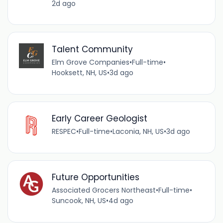
2d ago
Talent Community
Elm Grove Companies
•
Full-time
•
Hooksett, NH, US
•
3d ago
Early Career Geologist
RESPEC
•
Full-time
•
Laconia, NH, US
•
3d ago
Future Opportunities
Associated Grocers Northeast
•
Full-time
•
Suncook, NH, US
•
4d ago