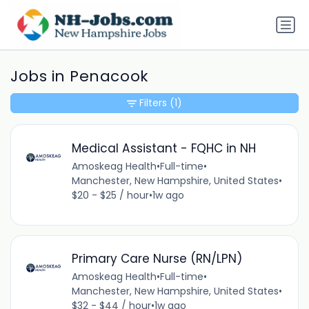
Jobs in Penacook
Filters
(1)
Medical Assistant - FQHC in NH
Amoskeag Health
•
Full-time
•
Manchester, New Hampshire, United States
•
$20 - $25 / hour
•
1w ago
Primary Care Nurse (RN/LPN)
Amoskeag Health
•
Full-time
•
Manchester, New Hampshire, United States
•
$32 - $44 / hour
•
1w ago