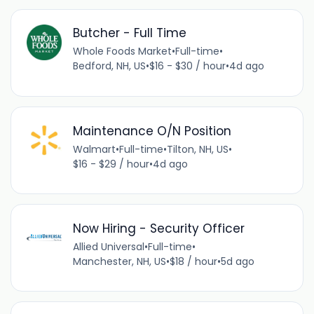
Butcher - Full Time
Whole Foods Market
•
Full-time
•
Bedford, NH, US
•
$16 - $30 / hour
•
4d ago
Maintenance O/N Position
Walmart
•
Full-time
•
Tilton, NH, US
•
$16 - $29 / hour
•
4d ago
Now Hiring - Security Officer
Allied Universal
•
Full-time
•
Manchester, NH, US
•
$18 / hour
•
5d ago