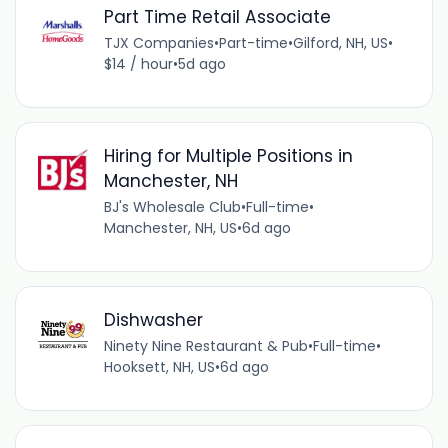
Part Time Retail Associate
TJX Companies
•
Part-time
•
Gilford, NH, US
•
$14 / hour
•
5d ago
Hiring for Multiple Positions in
Manchester, NH
BJ's Wholesale Club
•
Full-time
•
Manchester, NH, US
•
6d ago
Dishwasher
Ninety Nine Restaurant & Pub
•
Full-time
•
Hooksett, NH, US
•
6d ago