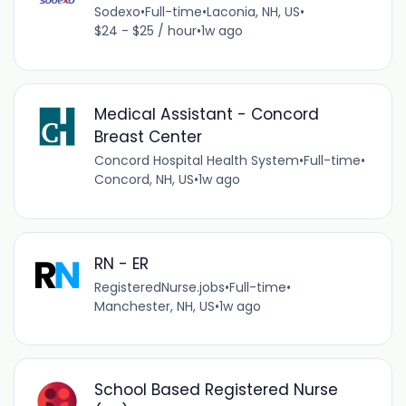
Sodexo
•
Full-time
•
Laconia, NH, US
•
$24 - $25 / hour
•
1w ago
Medical Assistant - Concord
Breast Center
Concord Hospital Health System
•
Full-time
•
Concord, NH, US
•
1w ago
RN - ER
RegisteredNurse.jobs
•
Full-time
•
Manchester, NH, US
•
1w ago
School Based Registered Nurse