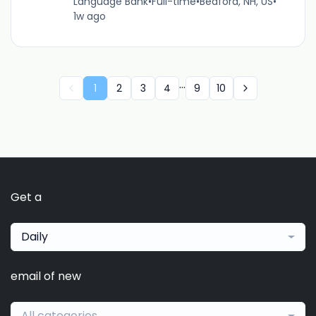
Language Bank
•
Full-time
•
Bedford, NH, US
•
1w ago
...
1
2
3
4
9
10
Get a
Daily
email of new
All categories