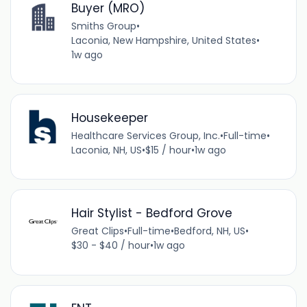
Buyer (MRO)
Smiths Group
•
Laconia, New Hampshire, United States
•
1w ago
Housekeeper
Healthcare Services Group, Inc.
•
Full-time
•
Laconia, NH, US
•
$15 / hour
•
1w ago
Hair Stylist - Bedford Grove
Great Clips
•
Full-time
•
Bedford, NH, US
•
$30 - $40 / hour
•
1w ago