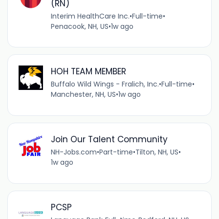
(RN)
Interim HealthCare Inc.
•
Full-time
•
Penacook, NH, US
•
1w ago
HOH TEAM MEMBER
Buffalo Wild Wings - Fralich, Inc.
•
Full-time
•
Manchester, NH, US
•
1w ago
Join Our Talent Community
NH-Jobs.com
•
Part-time
•
Tilton, NH, US
•
1w ago
PCSP