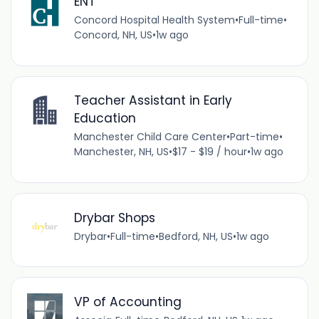
ENT
Concord Hospital Health System
•
Full-time
•
Concord, NH, US
•
1w ago
Teacher Assistant in Early
Education
Manchester Child Care Center
•
Part-time
•
Manchester, NH, US
•
$17 - $19 / hour
•
1w ago
Drybar Shops
Drybar
•
Full-time
•
Bedford, NH, US
•
1w ago
VP of Accounting