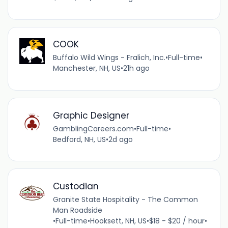
COOK
Buffalo Wild Wings - Fralich, Inc.
•
Full-time
•
Manchester, NH, US
•
21h ago
Graphic Designer
GamblingCareers.com
•
Full-time
•
Bedford, NH, US
•
2d ago
Custodian
Granite State Hospitality - The Common
Man Roadside
•
Full-time
•
Hooksett, NH, US
•
$18 - $20 / hour
•