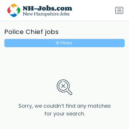
Police Chief jobs
Filters
Sorry, we couldn’t find any matches
for your search.