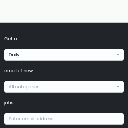
Get a
Daily
email of new
All categories
jobs