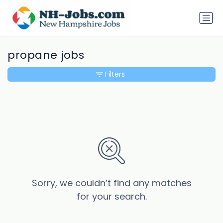
propane jobs
Filters
Sorry, we couldn’t find any matches
for your search.