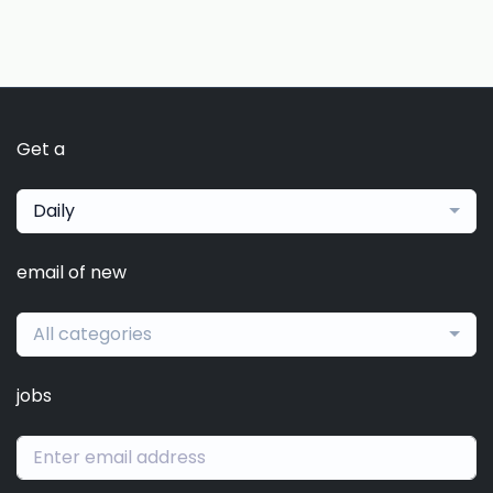
Get a
Daily
email of new
All categories
jobs