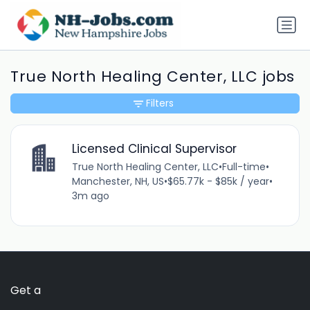
True North Healing Center, LLC jobs
Filters
Licensed Clinical Supervisor
True North Healing Center, LLC
•
Full-time
•
Manchester, NH, US
•
$65.77k - $85k / year
•
3m ago
Get a