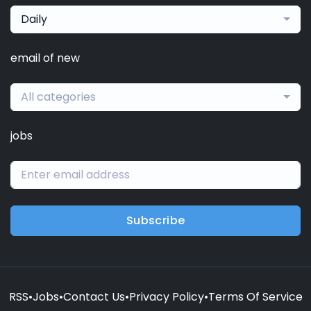
Daily
email of new
All categories
jobs
Subscribe
RSS
•
Jobs
•
Contact Us
•
Privacy Policy
•
Terms Of Service