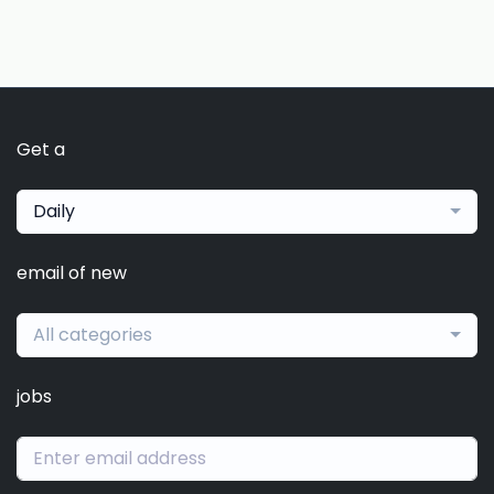
Get a
Daily
email of new
All categories
jobs