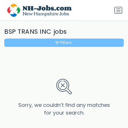
BSP TRANS INC jobs
Filters
Sorry, we couldn’t find any matches
for your search.