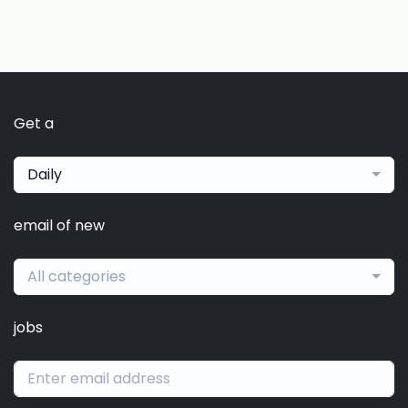
Get a
Daily
email of new
All categories
jobs