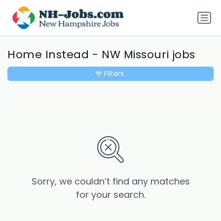
Home Instead - NW Missouri jobs
Filters
Sorry, we couldn’t find any matches
for your search.