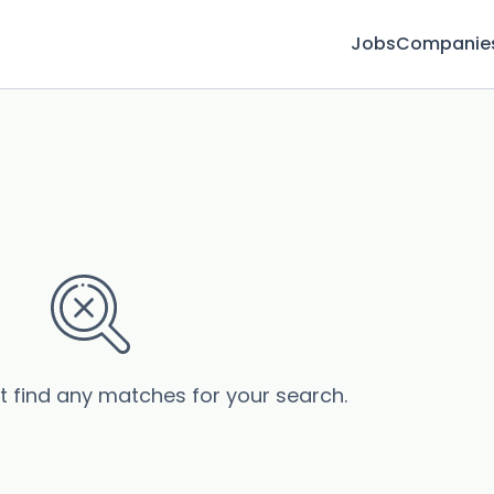
Jobs
Companie
s
’t find any matches for your search.