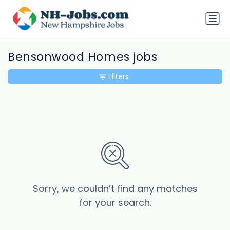
Bensonwood Homes jobs
Filters
Sorry, we couldn’t find any matches
for your search.