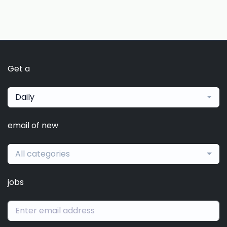
Get a
Daily
email of new
All categories
jobs