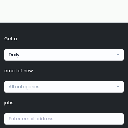
Get a
Daily
email of new
All categories
jobs