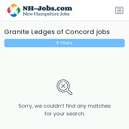
Granite Ledges of Concord jobs
Filters
Sorry, we couldn’t find any matches
for your search.