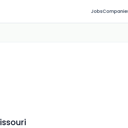
Jobs
Companie
issouri