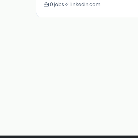
0 jobs
linkedin.com