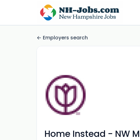
Employers search
Home Instead - NW M