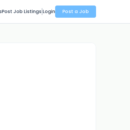
s
Post Job Listings
Login
Post a Job