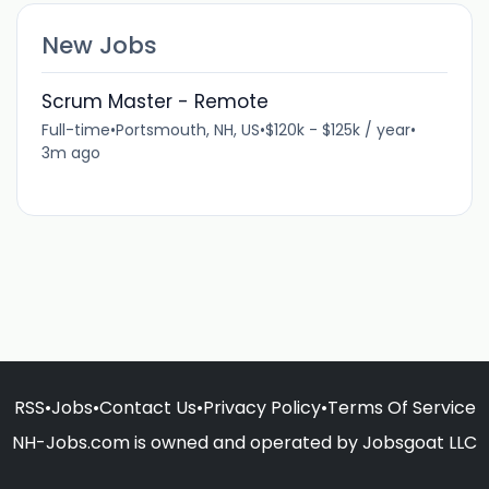
New Jobs
Scrum Master - Remote
Full-time
•
Portsmouth, NH, US
•
$120k - $125k / year
•
3m ago
RSS
•
Jobs
•
Contact Us
•
Privacy Policy
•
Terms Of Service
NH-Jobs.com is owned and operated by Jobsgoat LLC