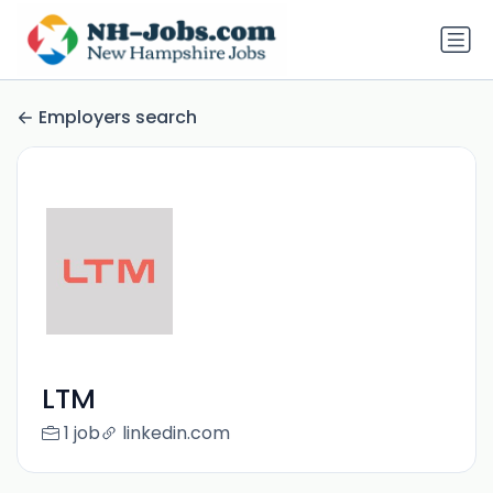
Employers search
LTM
1 job
linkedin.com