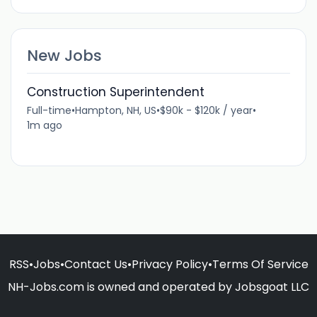
New Jobs
Construction Superintendent
Full-time
•
Hampton, NH, US
•
$90k - $120k / year
•
1m ago
RSS
•
Jobs
•
Contact Us
•
Privacy Policy
•
Terms Of Service
NH-Jobs.com is owned and operated by Jobsgoat LLC