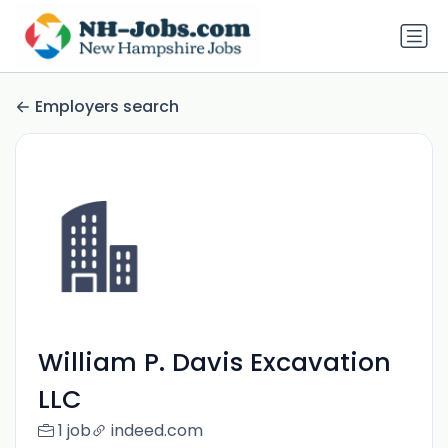
Employers search
William P. Davis Excavation
LLC
1 job
indeed.com