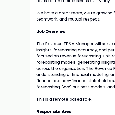
on us to run their business every day.
We have a great team, we’re growing f
teamwork, and mutual respect.
Job Overview
The Revenue FP&A Manager will serve as
insights, forecasting accuracy, and pe
focused on revenue forecasting. This r
forecasting models, generating insight
across the organization. The Revenue FP
understanding of financial modeling, an
finance and non-finance stakeholders, 
forecasting, SaaS business models, and
This is a remote based role.
Responsibilities