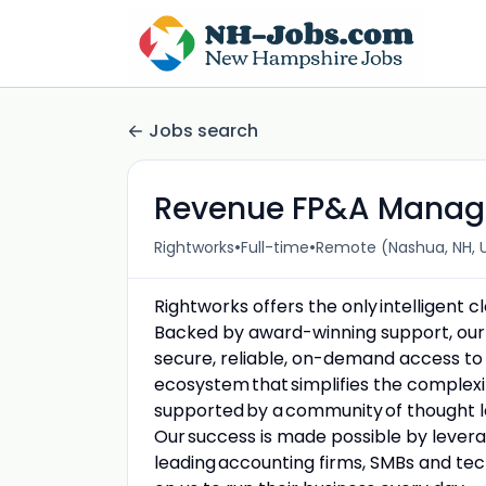
Jobs search
Revenue FP&A Manag
•
•
Rightworks
Full-time
Remote (Nashua, NH, 
Rightworks offers the only intelligent 
Backed by award-winning support, our 
secure, reliable, on-demand access to
ecosystem that simplifies the complexit
supported by a community of thought l
Our success is made possible by levera
leading accounting firms, SMBs and t