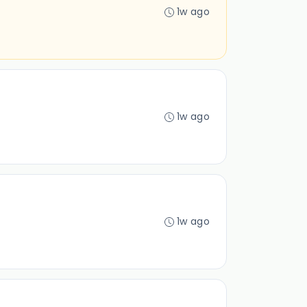
1w ago
1w ago
1w ago