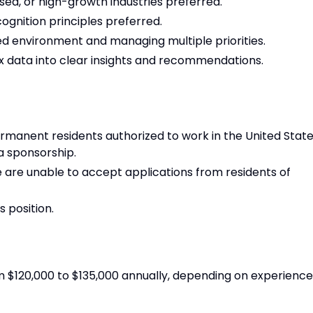
sed, or high-growth industries preferred.
gnition principles preferred.
d environment and managing multiple priorities.
x data into clear insights and recommendations.
permanent residents authorized to work in the United State
sa sponsorship.
we are unable to accept applications from residents of
s position.
m $120,000 to $135,000 annually, depending on experience