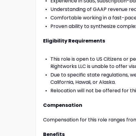
Experience in SaaS, subscription-ba
Understanding of GAAP revenue reco
Comfortable working in a fast-pace
Proven ability to synthesize comple
Eligibility Requirements
This role is open to US Citizens or 
Rightworks LLC is unable to offer vi
Due to specific state regulations, 
California, Hawaii, or Alaska.
Relocation will not be offered for thi
Compensation
Compensation for this role ranges fro
Benefits