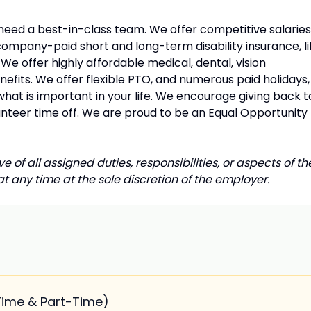
 need a best-in-class team. We offer competitive salaries
company-paid short and long-term disability insurance, li
e offer highly affordable medical, dental, vision
fits. We offer flexible PTO, and numerous paid holidays,
what is important in your life. We encourage giving back t
unteer time off. We are proud to be an Equal Opportunity
e of all assigned duties, responsibilities, or aspects of th
any time at the sole discretion of the employer.
Time & Part-Time)