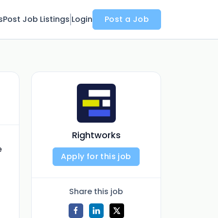
s
Post Job Listings
Login
Post a Job
Rightworks
e
Apply for this job
Share this job