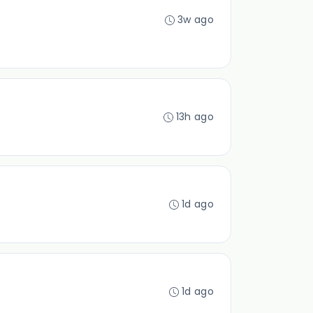
3w ago
13h ago
1d ago
1d ago