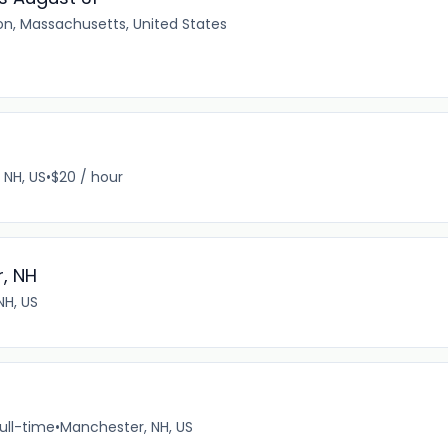
on, Massachusetts, United States
, NH, US
•
$20 / hour
, NH
NH, US
ull-time
•
Manchester, NH, US