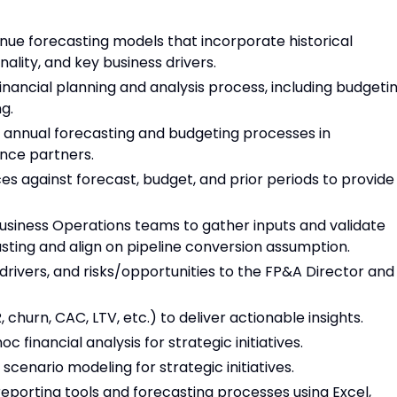
nue forecasting models that incorporate historical
lity, and key business drivers.
ancial planning and analysis process, including budgetin
g.
d annual forecasting and budgeting processes in
ance partners.
s against forecast, budget, and prior periods to provide
Business Operations teams to gather inputs and validate
sting and align on pipeline conversion assumption.
drivers, and risks/opportunities to the FP&A Director and
churn, CAC, LTV, etc.) to deliver actionable insights.
financial analysis for strategic initiatives.
scenario modeling for strategic initiatives.
porting tools and forecasting processes using Excel,