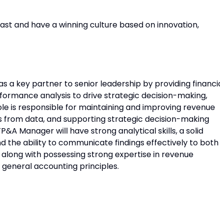
ast and have a winning culture based on innovation,
 a key partner to senior leadership by providing financi
rformance analysis to drive strategic decision-making,
ole is responsible for maintaining and improving revenue
s from data, and supporting strategic decision-making
&A Manager will have strong analytical skills, a solid
d the ability to communicate findings effectively to both
along with possessing strong expertise in revenue
 general accounting principles.