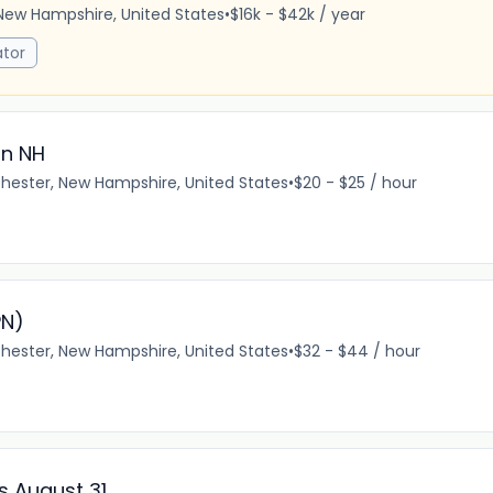
New Hampshire, United States
•
$16k - $42k / year
tor
in NH
ester, New Hampshire, United States
•
$20 - $25 / hour
PN)
ester, New Hampshire, United States
•
$32 - $44 / hour
ss August 31