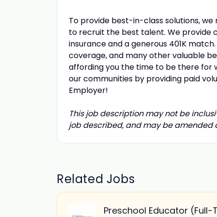
To provide best-in-class solutions, we
to recruit the best talent. We provide 
insurance and a generous 401K match. W
coverage, and many other valuable bene
affording you the time to be there for 
our communities by providing paid vol
Employer!
This job description may not be inclusiv
job described, and may be amended at 
Related Jobs
Preschool Educator (Full-