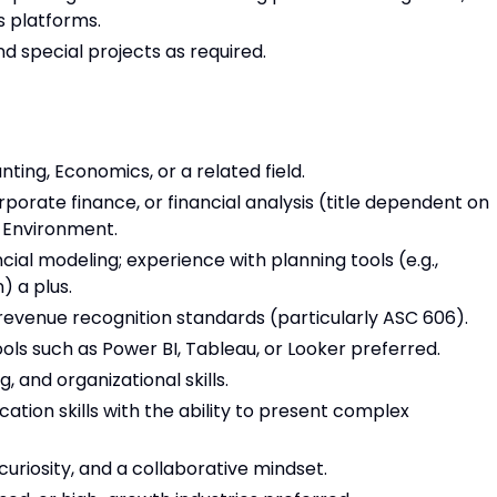
s platforms.
d special projects as required.
ting, Economics, or a related field.
porate finance, or financial analysis (title dependent on
s Environment.
cial modeling; experience with planning tools (e.g.,
) a plus.
evenue recognition standards (particularly ASC 606).
ools such as Power BI, Tableau, or Looker preferred.
, and organizational skills.
tion skills with the ability to present complex
 curiosity, and a collaborative mindset.