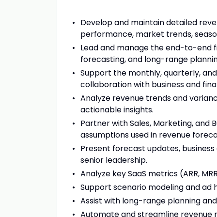
Develop and maintain detailed reve
performance, market trends, seasona
Lead and manage the end-to-end fin
forecasting, and long-range plannin
Support the monthly, quarterly, an
collaboration with business and fin
Analyze revenue trends and variance
actionable insights.
Partner with Sales, Marketing, and 
assumptions used in revenue foreca
Present forecast updates, business 
senior leadership.
Analyze key SaaS metrics (ARR, MRR, 
Support scenario modeling and ad hoc 
Assist with long-range planning and 
Automate and streamline revenue re