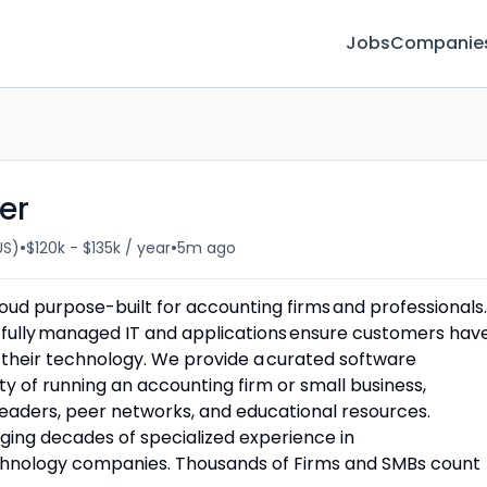
Jobs
Companie
er
•
•
US)
$120k - $135k / year
5m ago
cloud purpose-built for accounting firms and professionals.
fully managed IT and applications ensure customers hav
 their technology. We provide a curated software
y of running an accounting firm or small business,
eaders, peer networks, and educational resources.
ging decades of specialized experience in
echnology companies. Thousands of Firms and SMBs count