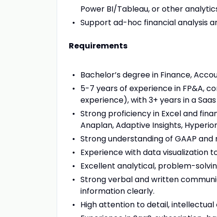
Power BI/Tableau, or other analytic
Support ad-hoc financial analysis an
Requirements
Bachelor’s degree in Finance, Accoun
5-7 years of experience in FP&A, cor
experience), with 3+ years in a Saa
Strong proficiency in Excel and finan
Anaplan, Adaptive Insights, Hyperion
Strong understanding of GAAP and r
Experience with data visualization t
Excellent analytical, problem-solving
Strong verbal and written communica
information clearly.
High attention to detail, intellectual