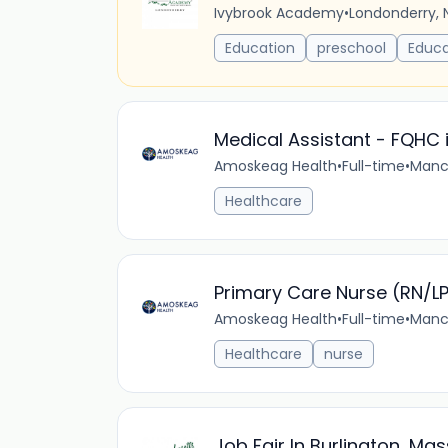
Ivybrook Academy
•
Londonderry, 
Education
preschool
Educa
Medical Assistant - FQHC 
Amoskeag Health
•
Full-time
•
Manch
Healthcare
Primary Care Nurse (RN/L
Amoskeag Health
•
Full-time
•
Manch
Healthcare
nurse
Job Fair In Burlington, Ma