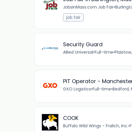
JobsInMass.com Job Fair
•
Burlingt
job fair
Security Guard
Allied Universal
•
Full-time
•
Plaistow
PIT Operator - Manchester
GXO Logistics
•
Full-time
•
Bedford, 
COOK
Buffalo Wild Wings - Fralich, Inc.
•
F